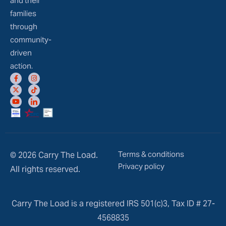
and their
families
through
community-
driven
action.
Terms & conditions
© 2026 Carry The Load.
Privacy policy
All rights reserved.
Carry The Load is a registered IRS 501(c)3, Tax ID # 27-
4568835