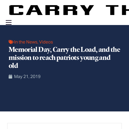
Events
In the News
,
Videos
Engage With Us
Memorial Day, Carry the Load, and the
mission to reach patriots young and
About Us
old
Shop
May 21, 2019