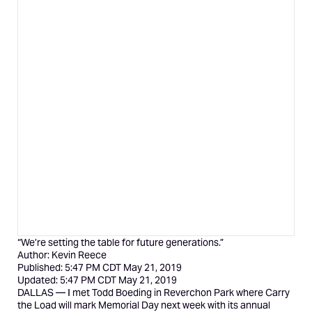
“We’re setting the table for future generations.”
Author:
Kevin Reece
Published:
5:47 PM CDT May 21, 2019
Updated:
5:47 PM CDT May 21, 2019
DALLAS — I met Todd Boeding in Reverchon Park where
Carry
the Load
will mark Memorial Day next week with its annual