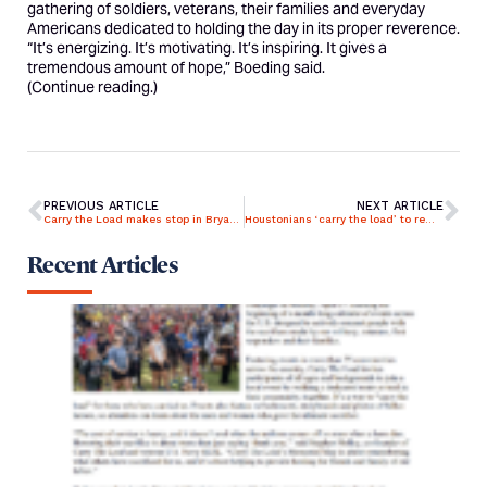
gathering of soldiers, veterans, their families and everyday
Americans dedicated to holding the day in its proper reverence.
“It’s energizing. It’s motivating. It’s inspiring. It gives a
tremendous amount of hope,” Boeding said.
(
Continue reading.
)
PREVIOUS ARTICLE
NEXT ARTICLE
Carry the Load makes stop in Bryan-College Station
Houstonians ‘carry the load’ to remember vets, first responders who died on the job
Recent Articles