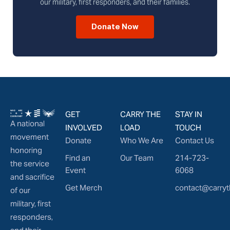
our military, first responders, and their families.
Donate Now
GET
CARRY THE
STAY IN
A national
INVOLVED
LOAD
TOUCH
movement
Donate
Who We Are
Contact Us
honoring
Find an
Our Team
214-723-
the service
Event
6068
and sacrifice
Get Merch
contact@carryt
of our
military, first
responders,