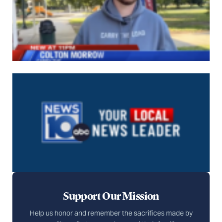
Support Our Mission
Help us honor and remember the sacrifices made by