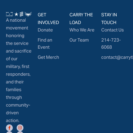
GET
CARRY THE
STAY IN
A national
INVOLVED
LOAD
TOUCH
movement
Donate
Who We Are
Contact Us
honoring
Find an
Our Team
214-723-
the service
Event
6068
and sacrifice
Get Merch
contact@carryt
of our
military, first
responders,
and their
families
through
community-
driven
action.