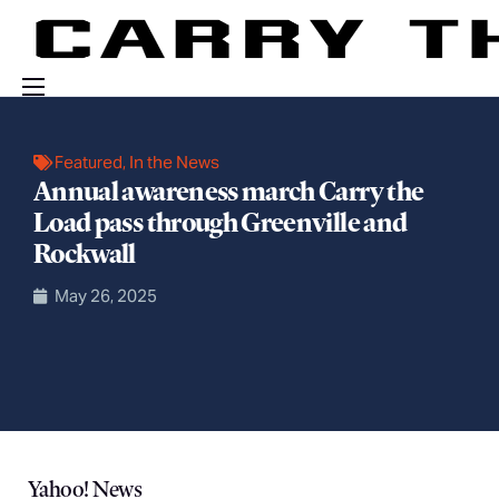
Events
Featured
,
In the News
Engage With Us
Annual awareness march Carry the
Load pass through Greenville and
About Us
Rockwall
Shop
May 26, 2025
Yahoo! News