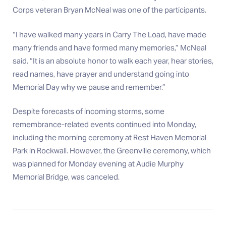
Corps veteran Bryan McNeal was one of the participants.
“I have walked many years in Carry The Load, have made
many friends and have formed many memories,” McNeal
said. “It is an absolute honor to walk each year, hear stories,
read names, have prayer and understand going into
Memorial Day why we pause and remember.”
Despite forecasts of incoming storms, some
remembrance-related events continued into Monday,
including the morning ceremony at Rest Haven Memorial
Park in Rockwall. However, the Greenville ceremony, which
was planned for Monday evening at Audie Murphy
Memorial Bridge, was canceled.