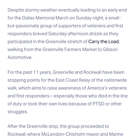
Despite stormy weather eventually leading to an early end
for the Dallas Memorial March on Sunday night, a small-
but-passionate group of supporters of veterans and first
responders braved Saturday afternoon drizzle as they
participated in the Greenville stretch of
Carry the Load
,
walking from the Greenville Farmers Market to Gibson
Automotive.
For the past 11 years, Greenville and Rockwall have been
stopping points for the East Coast Relay of the nationwide
walk, which aims to raise awareness of America’s veterans
and first responders – especially those who died in the line
of duty or took their own lives because of PTSD or other
struggles.
After the Greenville stop, the group proceeded to
Rockwall, where McLendon-Chisholm mayor and Marine