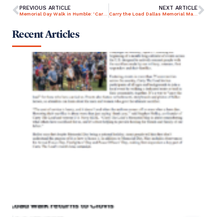
PREVIOUS ARTICLE
NEXT ARTICLE
Memorial Day Walk in Humble: ‘Carry the Load’ Honors Veterans
Carry the Load Dallas Memorial March canceled
Recent Articles