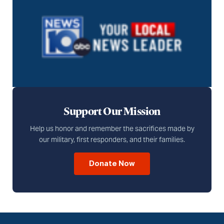
Support Our Mission
Help us honor and remember the sacrifices made by
our military, first responders, and their families.
Donate Now