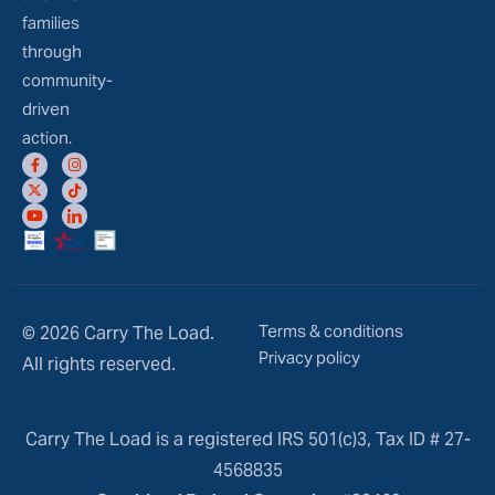
families
through
community-
driven
action.
Terms & conditions
© 2026 Carry The Load.
Privacy policy
All rights reserved.
Carry The Load is a registered IRS 501(c)3, Tax ID # 27-
4568835