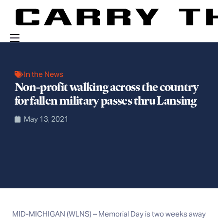
Events
In the News
Engage With Us
Non-profit walking across the country
About Us
for fallen military passes thru Lansing
Shop
May 13, 2021
MID-MICHIGAN (WLNS) – Memorial Day is two weeks away