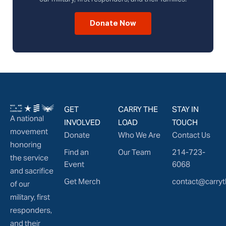
Donate Now
GET
CARRY THE
STAY IN
A national
INVOLVED
LOAD
TOUCH
movement
Donate
Who We Are
Contact Us
honoring
Find an
Our Team
214-723-
the service
Event
6068
and sacrifice
Get Merch
contact@carryt
of our
military, first
responders,
and their