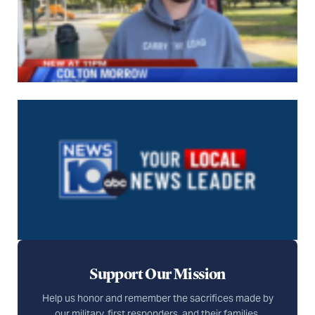
Support Our Mission
Help us honor and remember the sacrifices made by
our military, first responders, and their families.