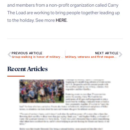
and members from a non-profit organization called Carry
The Load are working to bring people together leading up
to the holiday. See more
HERE
.
PREVIOUS ARTICLE
NEXT ARTICLE
Group walking in honor of military strolls through Grand Rapids
Military, veterans and first responders recognized by Carry The Load
Recent Articles