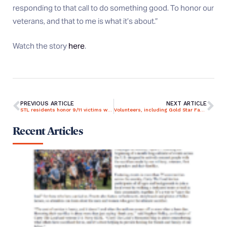
responding to that call to do something good. To honor our
veterans, and that to me is what it’s about.”
Watch the story
here
.
PREVIOUS ARTICLE
NEXT ARTICLE
STL residents honor 9/11 victims with volunteer work
Volunteers, including Gold Star Family, participate in Patriot Day at Alabama National Cemetery on 9/11
Recent Articles