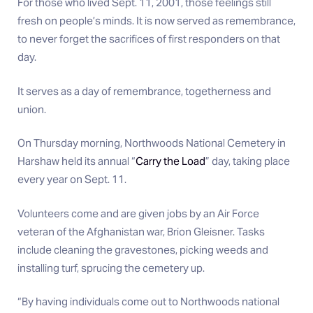
For those who lived Sept. 11, 2001, those feelings still
fresh on people’s minds. It is now served as remembrance,
to never forget the sacrifices of first responders on that
day.
It serves as a day of remembrance, togetherness and
union.
On Thursday morning, Northwoods National Cemetery in
Harshaw held its annual “
Carry the Load
” day, taking place
every year on Sept. 11.
Volunteers come and are given jobs by an Air Force
veteran of the Afghanistan war, Brion Gleisner. Tasks
include cleaning the gravestones, picking weeds and
installing turf, sprucing the cemetery up.
“By having individuals come out to Northwoods national