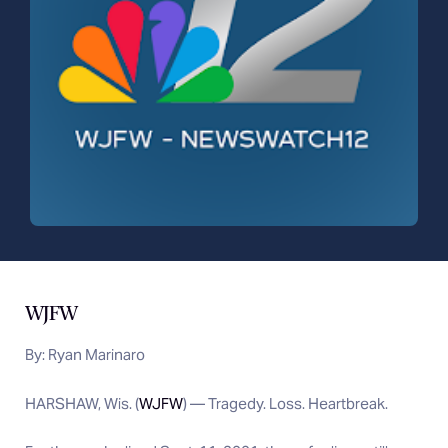
WJFW
By:
Ryan Marinaro
HARSHAW, Wis. (
WJFW
) — Tragedy. Loss. Heartbreak.