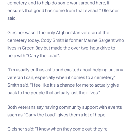
cemetery, and to help do some work around here, it
ensures that good has come from that evil act,” Gleisner
said.
Glesiner wasn’t the only Afghanistan veteran at the
cemetery today. Cody Smith is former Marine Sargent who
lives in Green Bay but made the over two-hour drive to
help with “Carry the Load”.
“I’m usually enthusiastic and excited about helping out any
veteran I can, especially when it comes to a cemetery,”
Smith said. “I feel like it’s a chance for me to actually give
back to the people that actually lost their lives.”
Both veterans say having community support with events
such as “Carry the Load” gives them a lot of hope.
Gleisner said: “I know when they come out, they’re