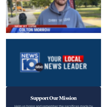
Support Our Mission
Help us honor and remember the sacrifices made by