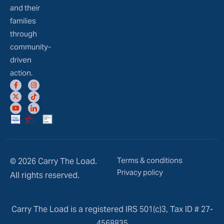
and their
families
through
community-
driven
action.
Terms & conditions
© 2026 Carry The Load.
Privacy policy
All rights reserved.
Carry The Load is a registered IRS 501(c)3, Tax ID # 27-
4568835