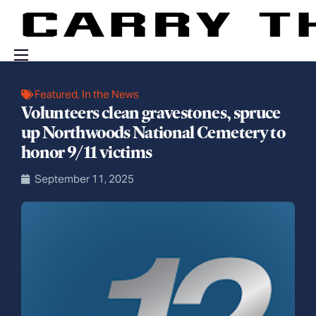
Events
Featured
,
In the News
Volunteers clean gravestones, spruce
Engage With Us
up Northwoods National Cemetery to
About Us
honor 9/11 victims
Shop
September 11, 2025