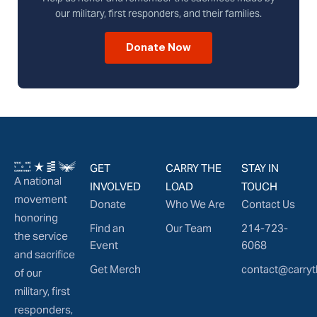
our military, first responders, and their families.
Donate Now
GET
CARRY THE
STAY IN
A national
INVOLVED
LOAD
TOUCH
movement
Donate
Who We Are
Contact Us
honoring
Find an
Our Team
214-723-
the service
Event
6068
and sacrifice
Get Merch
contact@carryt
of our
military, first
responders,