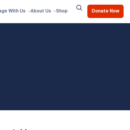
age With Us
About Us
Shop
Donate Now