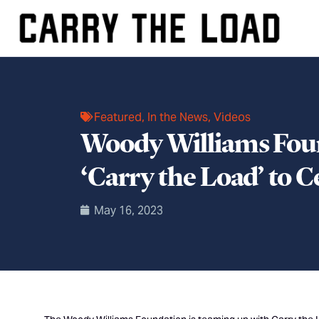
Featured
,
In the News
,
Videos
Woody Williams Foun
‘Carry the Load’ to 
May 16, 2023