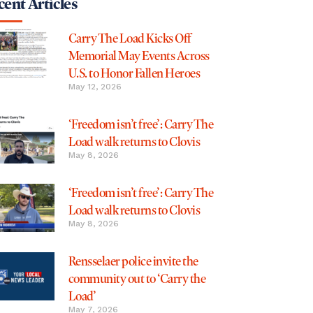
ent Articles
Carry The Load Kicks Off
Memorial May Events Across
U.S. to Honor Fallen Heroes
May 12, 2026
‘Freedom isn’t free’: Carry The
Load walk returns to Clovis
May 8, 2026
‘Freedom isn’t free’: Carry The
Load walk returns to Clovis
May 8, 2026
Rensselaer police invite the
community out to ‘Carry the
Load’
May 7, 2026