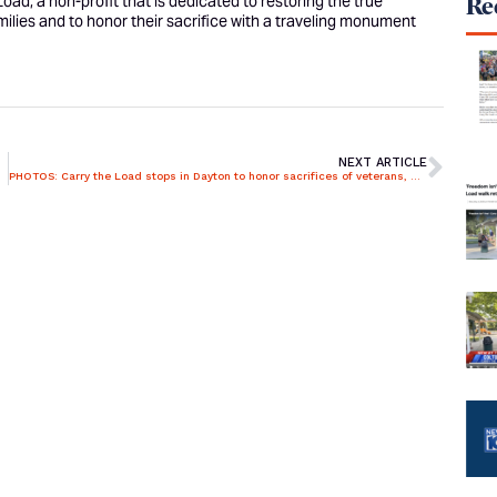
ad, a non-profit that is dedicated to restoring the true
Rec
ilies and to honor their sacrifice with a traveling monument
NEXT ARTICLE
PHOTOS: Carry the Load stops in Dayton to honor sacrifices of veterans, first responders