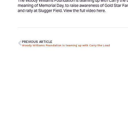
The Woody Williams Foundation is teaming up with Carry the Lo
meaning of Memorial Day, to raise awareness of Gold Star Fam
and rally at Slugger Field. View the full video
here
.
PREVIOUS ARTICLE
Woody Williams Foundation is teaming up with Carry the Load