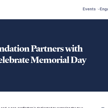
Events
Eng
dation Partners with
Celebrate Memorial Day