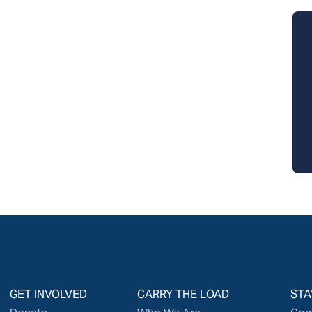
GET INVOLVED
CARRY THE LOAD
STA