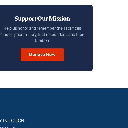
Support Our Mission
Help us honor and remember the sacrifices
made by our military, first responders, and their
families.
Donate Now
Y IN TOUCH