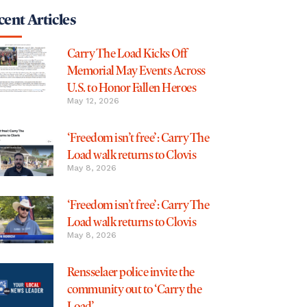
ent Articles
Carry The Load Kicks Off
Memorial May Events Across
U.S. to Honor Fallen Heroes
May 12, 2026
‘Freedom isn’t free’: Carry The
Load walk returns to Clovis
May 8, 2026
‘Freedom isn’t free’: Carry The
Load walk returns to Clovis
May 8, 2026
Rensselaer police invite the
community out to ‘Carry the
Load’