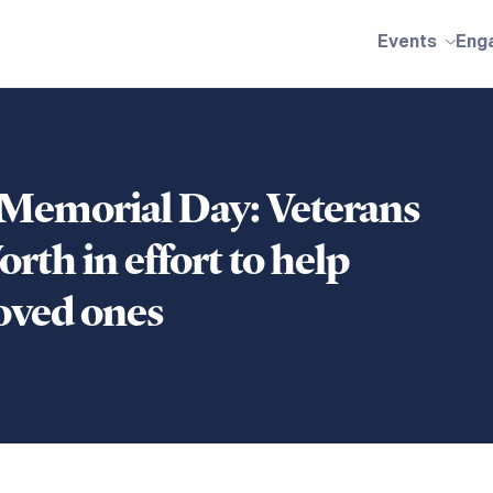
Events
Eng
 Memorial Day: Veterans
rth in effort to help
loved ones