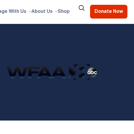
age With Us
About Us
Shop
Donate Now