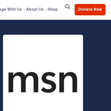
age With Us
About Us
Shop
Donate Now