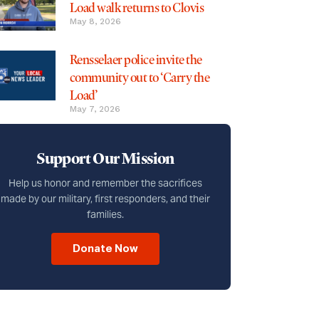
Load walk returns to Clovis
May 8, 2026
Rensselaer police invite the
community out to ‘Carry the
Load’
May 7, 2026
Support Our Mission
Help us honor and remember the sacrifices
made by our military, first responders, and their
families.
Donate Now