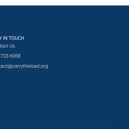
Y IN TOUCH
tact Us
-723-6068
tact@carrytheload.org