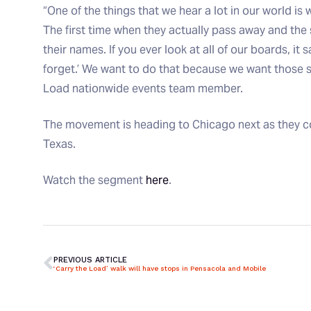
“One of the things that we hear a lot in our world is 
The first time when they actually pass away and the
their names. If you ever look at all of our boards, it
forget.’ We want to do that because we want those s
Load nationwide events team member.
The movement is heading to Chicago next as they cont
Texas.
Watch the segment
here
.
PREVIOUS ARTICLE
‘Carry the Load’ walk will have stops in Pensacola and Mobile