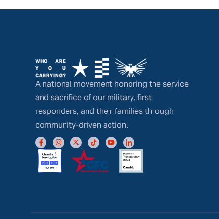
A national movement honoring the service
and sacrifice of our military, first
responders, and their families through
community-driven action.