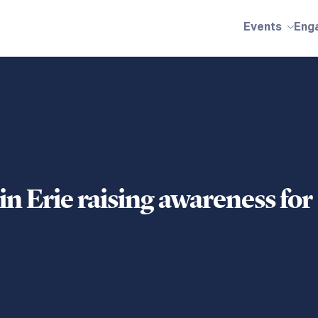
Events
Eng
in Erie raising awareness for