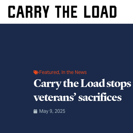
Featured
,
In the News
Carry the Load stops 
veterans’ sacrifices
May 9, 2025