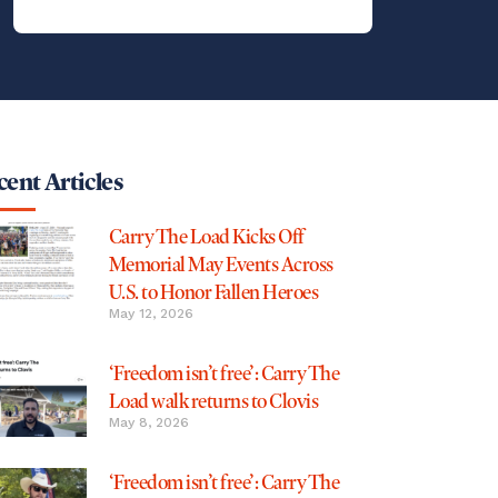
ent Articles
Carry The Load Kicks Off
Memorial May Events Across
U.S. to Honor Fallen Heroes
May 12, 2026
‘Freedom isn’t free’: Carry The
Load walk returns to Clovis
May 8, 2026
‘Freedom isn’t free’: Carry The