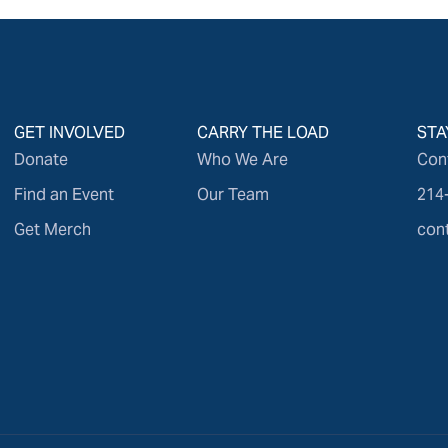
GET INVOLVED
CARRY THE LOAD
STA
Donate
Who We Are
Con
Find an Event
Our Team
214
Get Merch
con