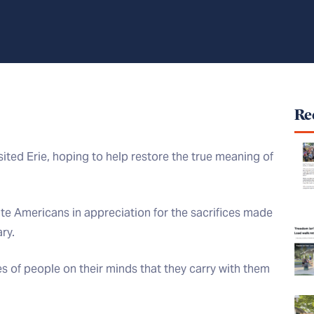
Rec
sited Erie, hoping to help restore the true meaning of
ite Americans in appreciation for the sacrifices made
ry.
 of people on their minds that they carry with them