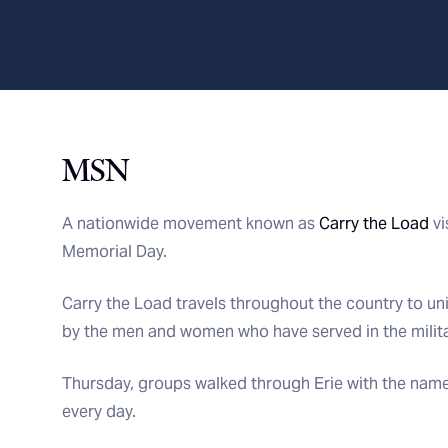
MSN
A nationwide movement known as
Carry the Load
vi
Memorial Day.
Carry the Load travels throughout the country to un
by the men and women who have served in the milita
Thursday, groups walked through Erie with the names
every day.