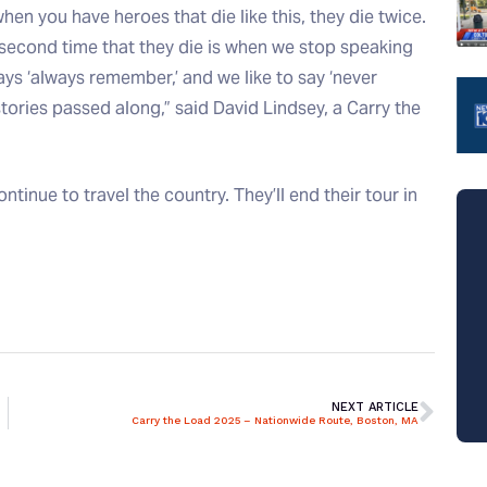
when you have heroes that die like this, they die twice.
 second time that they die is when we stop speaking
 says ‘always remember,’ and we like to say ‘never
tories passed along,” said David Lindsey, a Carry the
inue to travel the country. They’ll end their tour in
NEXT ARTICLE
Carry the Load 2025 – Nationwide Route, Boston, MA