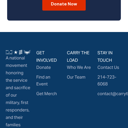
Donate Now
GET
CARRY THE
STAY IN
A national
INVOLVED
LOAD
TOUCH
movement
Donate
Who We Are
Contact Us
honoring
Find an
Our Team
214-723-
the service
Event
6068
and sacrifice
Get Merch
contact@carryt
of our
military, first
responders,
and their
families