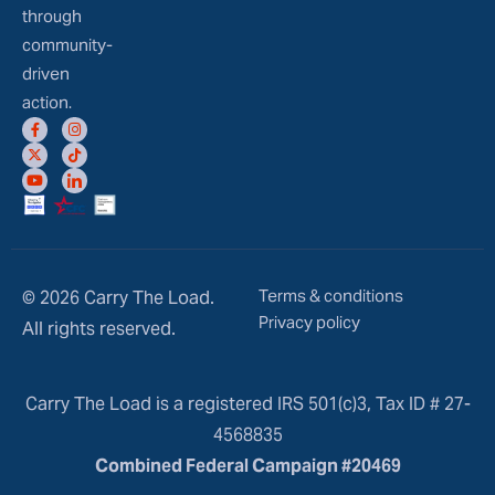
through
community-
driven
action.
Terms & conditions
© 2026 Carry The Load.
Privacy policy
All rights reserved.
Carry The Load is a registered IRS 501(c)3, Tax ID # 27-
4568835
Combined Federal Campaign #20469