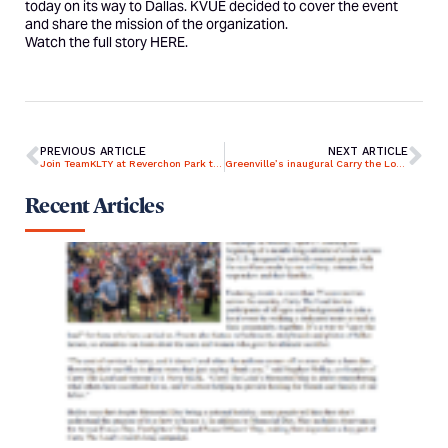
today on its way to Dallas. KVUE decided to cover the event
and share the mission of the organization.
Watch the full story
HERE
.
PREVIOUS ARTICLE
NEXT ARTICLE
Join TeamKLTY at Reverchon Park this Memorial Day!
Greenville’s inaugural Carry the Load campaign a success
Recent Articles