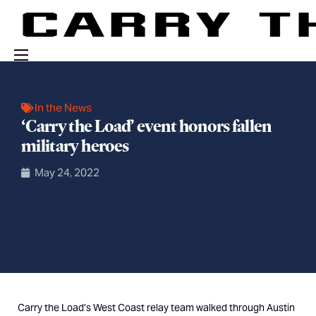
Events
In the News
Engage With Us
‘Carry the Load’ event honors fallen
About Us
military heroes
Shop
May 24, 2022
Carry the Load’s West Coast relay team walked through Austin