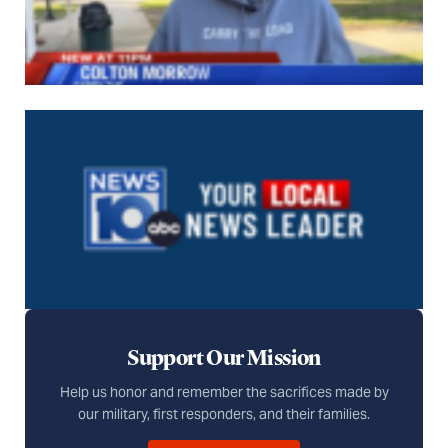
Support Our Mission
Help us honor and remember the sacrifices made by
our military, first responders, and their families.