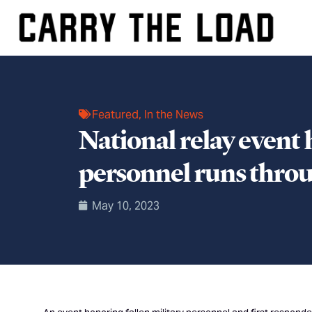
Featured
,
In the News
National relay event 
personnel runs throu
May 10, 2023