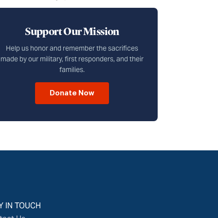
Support Our Mission
Help us honor and remember the sacrifices
made by our military, first responders, and their
families.
Donate Now
Y IN TOUCH