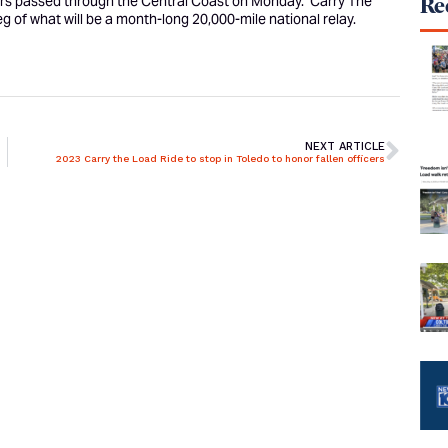
ers passed through the Central Coast on Monday. ‘
Carry The
Rec
eg of what will be a month-long 20,000-mile national relay.
NEXT ARTICLE
2023 Carry the Load Ride to stop in Toledo to honor fallen officers