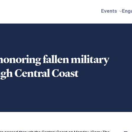
Events
Eng
honoring fallen military
gh Central Coast