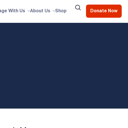
age With Us
About Us
Shop
Donate Now