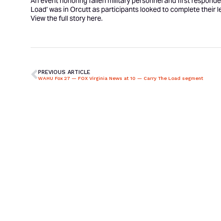
An event honoring fallen military personnel and first respond
Load
’ was in Orcutt as participants looked to complete their l
View the full story
here
.
PREVIOUS ARTICLE
WAHU Fox 27 — FOX Virginia News at 10 — Carry The Load segment