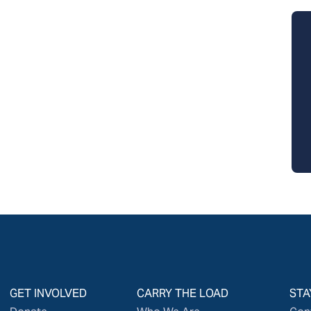
GET INVOLVED
CARRY THE LOAD
STA