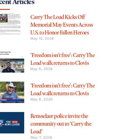
ent Articles
Carry The Load Kicks Off
Memorial May Events Across
U.S. to Honor Fallen Heroes
May 12, 2026
‘Freedom isn’t free’: Carry The
Load walk returns to Clovis
May 8, 2026
‘Freedom isn’t free’: Carry The
Load walk returns to Clovis
May 8, 2026
Rensselaer police invite the
community out to ‘Carry the
Load’
May 7, 2026