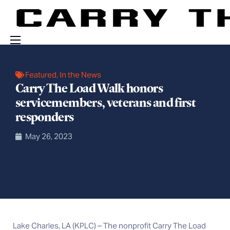
Events
Featured
,
In the News
Engage With Us
Carry The Load Walk honors
servicemembers, veterans and first
About Us
responders
Shop
May 26, 2023
Lake Charles, LA (KPLC) – The nonprofit Carry The Load