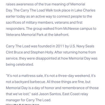
raises awareness of the true meaning of Memorial
Day. The Carry The Load Walk took place in Lake Charles
earlier today as an active way to connect people to the
sacrifices of military members, veterans and first
responders. The group walked from McNeese campus to
Veterans Memorial Park at the lakefront.
Carry The Load was founded in 2011 by U.S. Navy Seals
Clint Bruce and Stephen Holly. After returning home from
service, they were disappointed at how Memorial Day was
being celebrated.
“It’s not a mattress sale, it’s not a three-day weekend, it’s
not a backyard barbecue. All those things are fine, but
Memorial Day is a day of honor and remembrance of those
that we’ve lost,” said Jason Santos, East Coast relay
manager for Carry The Load.