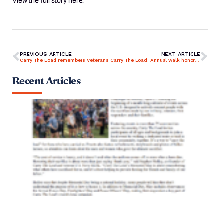
View the full story
here
.
PREVIOUS ARTICLE
NEXT ARTICLE
Carry The Load remembers Veterans
Carry The Load: Annual walk honoring military lives lost in line of duty
Recent Articles