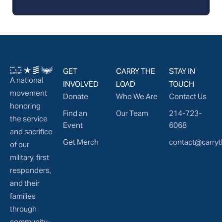
GET
CARRY THE
STAY IN
A national
INVOLVED
LOAD
TOUCH
movement
Donate
Who We Are
Contact Us
honoring
Find an
Our Team
214-723-
the service
Event
6068
and sacrifice
Get Merch
contact@carryt
of our
military, first
responders,
and their
families
through
community-