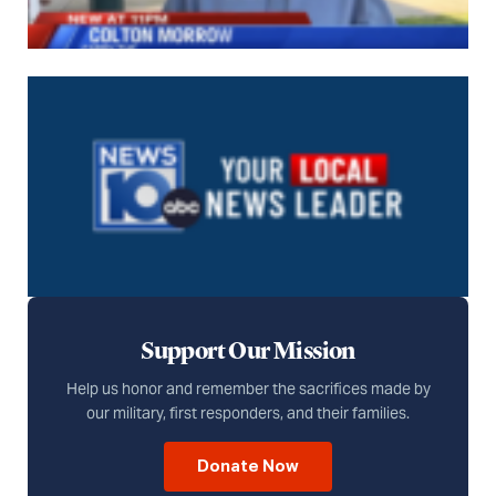
Support Our Mission
Help us honor and remember the sacrifices made by
our military, first responders, and their families.
Donate Now