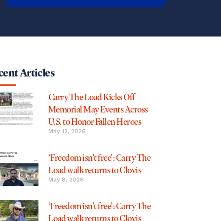
ent Articles
Carry The Load Kicks Off
Memorial May Events Across
U.S. to Honor Fallen Heroes
May 12, 2026
‘Freedom isn’t free’: Carry The
Load walk returns to Clovis
May 8, 2026
‘Freedom isn’t free’: Carry The
Load walk returns to Clovis