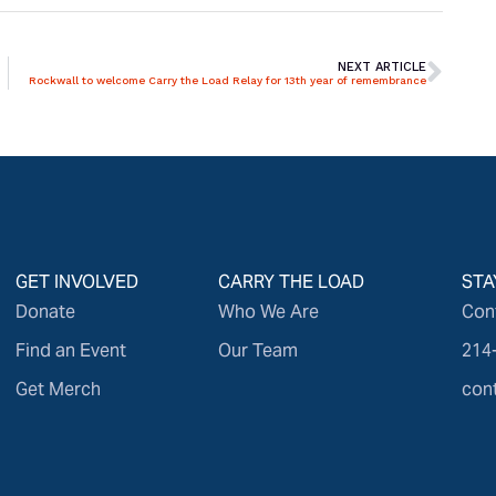
NEXT ARTICLE
Rockwall to welcome Carry the Load Relay for 13th year of remembrance
GET INVOLVED
CARRY THE LOAD
STA
Donate
Who We Are
Con
Find an Event
Our Team
214
Get Merch
con