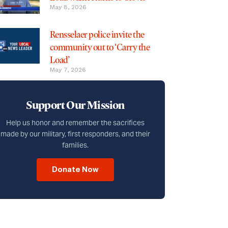
May 8, 2026
Rensselaer police invite the
community out to ‘Carry the
Load’
May 7, 2026
Support Our Mission
Help us honor and remember the sacrifices
made by our military, first responders, and their
families.
Donate Now