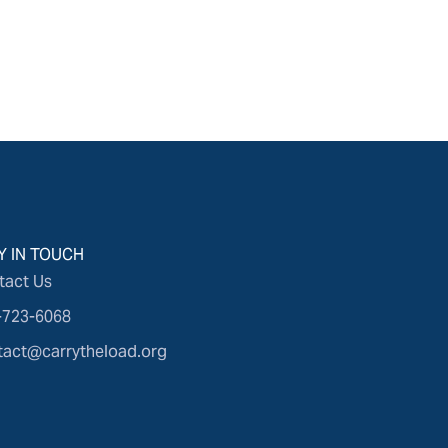
Y IN TOUCH
tact Us
-723-6068
tact@carrytheload.org