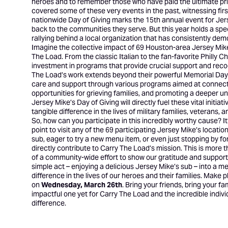
heroes and to remember those who have paid the ultimate pric
covered some of these very events in the past, witnessing firs
nationwide Day of Giving marks the 15th annual event for Jer
back to the communities they serve. But this year holds a spec
rallying behind a local organization that has consistently dem
Imagine the collective impact of 69 Houston-area Jersey Mike’
The Load. From the classic Italian to the fan-favorite Philly C
investment in programs that provide crucial support and reco
The Load’s work extends beyond their powerful Memorial Day 
care and support through various programs aimed at connecting
opportunities for grieving families, and promoting a deeper u
Jersey Mike’s Day of Giving will directly fuel these vital init
tangible difference in the lives of military families, veterans,
So, how can you participate in this incredibly worthy cause? It
point to visit any of the 69 participating Jersey Mike’s locat
sub, eager to try a new menu item, or even just stopping by for
directly contribute to Carry The Load’s mission. This is more th
of a community-wide effort to show our gratitude and support 
simple act – enjoying a delicious Jersey Mike’s sub – into a m
difference in the lives of our heroes and their families. Mak
on
Wednesday, March 26th
. Bring your friends, bring your f
impactful one yet for Carry The Load and the incredible indivi
difference.