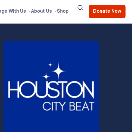
age With Us
About Us
Shop
Donate Now