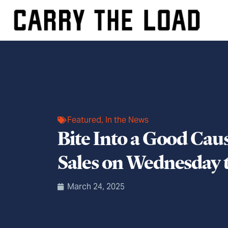
Featured
,
In the News
Bite Into a Good Cau
Sales on Wednesday 
March 24, 2025