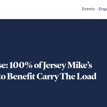
Events
Eng
se: 100% of Jersey Mike’s
to Benefit Carry The Load