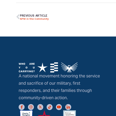
PREVIOUS ARTICLE
NFM in the Community
A national movement honoring the service
and sacrifice of our military, first
responders, and their families through
community-driven action.