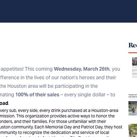
Rec
 appetites! This coming
Wednesday, March 26th
, you
fference in the lives of our nation’s heroes and their
the Houston area will be participating in the
onating
100% of their sales
– every single dollar – to
Load
.
, every sub, every side, every drink purchased at a Houston-area
l mission. This organization provides active ways to honor the
nders, and their families. For those unfamiliar with their
ouston community. Each Memorial Day and Patriot Day, they host
community to recognize the dedication and service of local