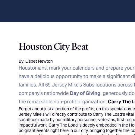
Houston City Beat
By: Lisbet Newton
Houstonians, mark your calendars and prepare your
have a delicious opportunity to make a significant di
families. All 69 Jersey Mike’s Subs locations across 
company’s nationwide
Day of Giving
, generously d
the remarkable non-profit organization,
Carry The 
Forget about just a portion of the profits; on this special day
Jersey Mike’s will directly contribute to Carry The Load’s vita
sacrifices made by our military personnel, veterans, first respo
impactful work, Carry The Load is deeply embedded in the H
poignant events right here in our city, bringing together the 