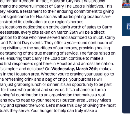
e for our freedom. In fact, Houston City Beat has proudly
thand the powerful impact of Carry The Load’s initiatives. This
sey Mike’s, a testament to their enduring commitment to giving
ial significance for Houston as all participating locations are
onstrated its dedication to our region’s heroes.
s locations dedicating an entire day’s worth of sales to Carry
heesesteak, every bite taken on March 26th will be a direct
gnition to those who have served and sacrificed so much. Carry
and Patriot Day events. They offer a year-round continuum of
 civilians to the sacrifices of our heroes, providing healing
nderstanding of the true meaning of service. The funds raised on
iatives, ensuring that Carry The Load can continue to make a
 and first responders right here in Houston and across the nation.
’s simple – and delicious! On
Wednesday, March 26th
, make a
ions in the Houston area. Whether you’re craving your usual go-to
 a refreshing drink and a bag of chips, your purchase will
an just grabbing lunch or dinner; it’s an opportunity to be part
for those who protect and serve us. It’s a chance to turn a
eaningful contribution to an organization that makes a real
e plans now to head to your nearest Houston-area Jersey Mike’s
amily, and spread the word. Let’s make this Day of Giving the most
duals they serve. Your hunger to help can truly make a