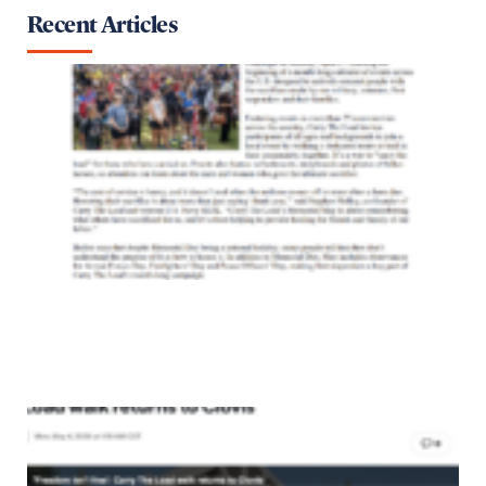
Recent Articles