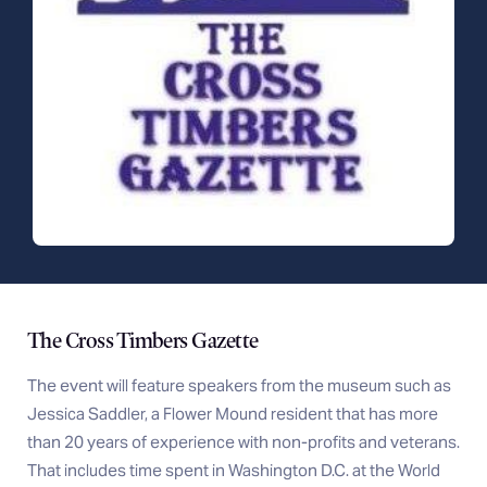
The Cross Timbers Gazette
The event will feature speakers from the museum such as
Jessica Saddler, a Flower Mound resident that has more
than 20 years of experience with non-profits and veterans.
That includes time spent in Washington D.C. at the World