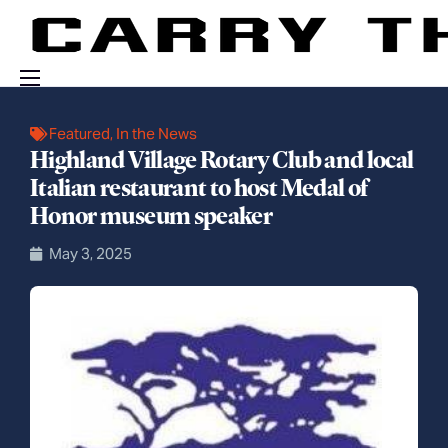
Events
Featured
,
In the News
Highland Village Rotary Club and local
Engage With Us
Italian restaurant to host Medal of
About Us
Honor museum speaker
Shop
May 3, 2025