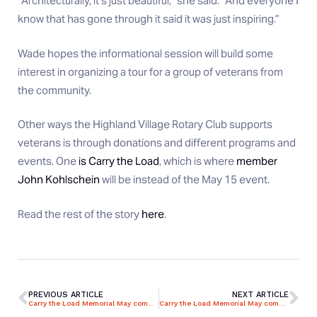
“Architecturally, it’s just beautiful,” she said. “And everyone I
know that has gone through it said it was just inspiring.”
Wade hopes the informational session will build some
interest in organizing a tour for a group of veterans from
the community.
Other ways the Highland Village Rotary Club supports
veterans is through donations and different programs and
events. One
is Carry the Load
, which is where
member
John Kohlschein
will be instead of the May 15 event.
Read the rest of the story
here
.
PREVIOUS ARTICLE
NEXT ARTICLE
Carry the Load Memorial May comes back to Rensselaer
Carry the Load Memorial May comes back to Rensselaer