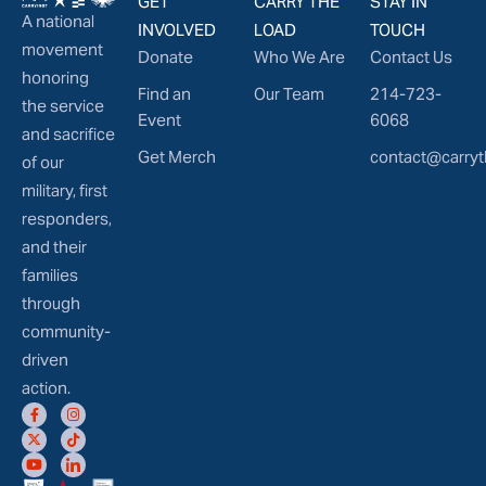
GET
CARRY THE
STAY IN
A national
INVOLVED
LOAD
TOUCH
movement
Donate
Who We Are
Contact Us
honoring
Find an
Our Team
214-723-
the service
Event
6068
and sacrifice
Get Merch
contact@carryt
of our
military, first
responders,
and their
families
through
community-
driven
action.