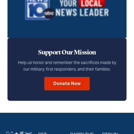
Support Our Mission
Help us honor and remember the sacrifices made by
our military, first responders, and their families.
Donate Now