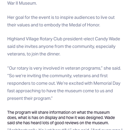
War II Museum.
Her goal for the event is to inspire audiences to live out
their values and to embody the Medal of Honor.
Highland Village Rotary Club president-elect Candy Wade
said she invites anyone from the community, especially
veterans, to join the dinner.
“Our rotary is very involved in veteran programs,” she said.
“So we’re inviting the community, veterans and first
responders to come out. We’re excited with Memorial Day
fast approaching to have the museum come to us and
present their program.”
The program will share information on what the museum
does, what is has on display and how it was designed. Wade
said she has heard lots of good reviews on the museum.