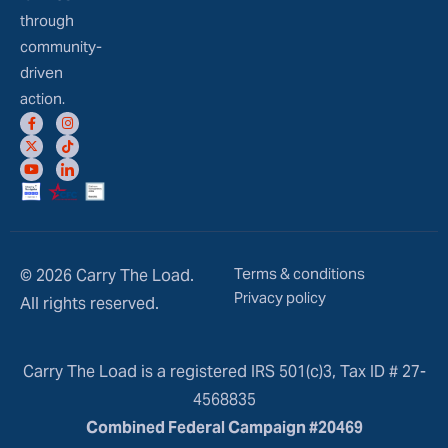
through
community-
driven
action.
Terms & conditions
© 2026 Carry The Load.
Privacy policy
All rights reserved.
Carry The Load is a registered IRS 501(c)3, Tax ID # 27-
4568835
Combined Federal Campaign #20469