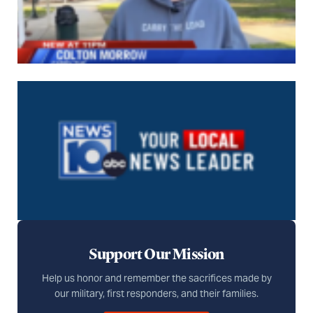
Support Our Mission
Help us honor and remember the sacrifices made by
our military, first responders, and their families.