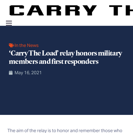
Events
In the News
Engage With Us
‘Carry The Load’ relay honors military
About Us
members and first responders
Shop
May 16, 2021
The aim of the relay is to honor and remember those who