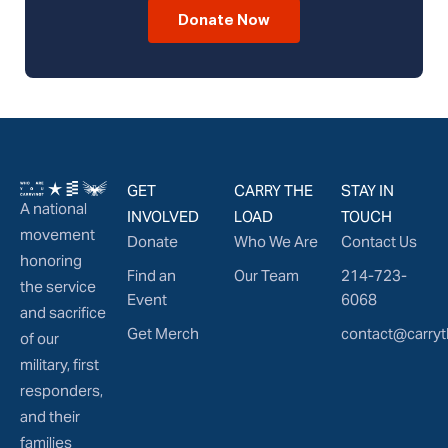
Donate Now
GET
CARRY THE
STAY IN
A national
INVOLVED
LOAD
TOUCH
movement
Donate
Who We Are
Contact Us
honoring
Find an
Our Team
214-723-
the service
Event
6068
and sacrifice
Get Merch
contact@carryt
of our
military, first
responders,
and their
families