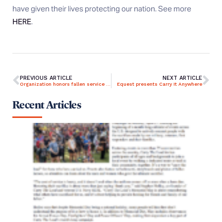
have given their lives protecting our nation. See more
HERE
.
PREVIOUS ARTICLE
NEXT ARTICLE
Organization honors fallen service members by carrying their names
Equest presents Carry It Anywhere
Recent Articles