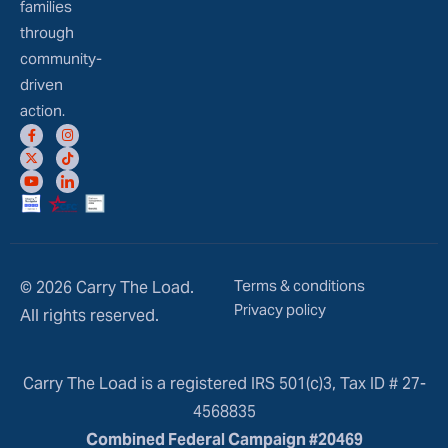
families
through
community-
driven
action.
Terms & conditions
© 2026 Carry The Load.
Privacy policy
All rights reserved.
Carry The Load is a registered IRS 501(c)3, Tax ID # 27-
4568835
Combined Federal Campaign #20469