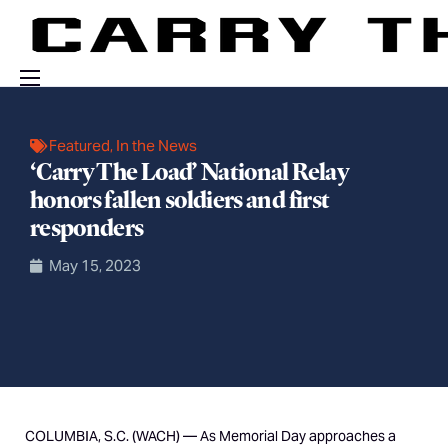
Events
Featured
,
In the News
Engage With Us
‘Carry The Load’ National Relay
honors fallen soldiers and first
About Us
responders
Shop
May 15, 2023
COLUMBIA, S.C. (WACH) —
As Memorial Day approaches a