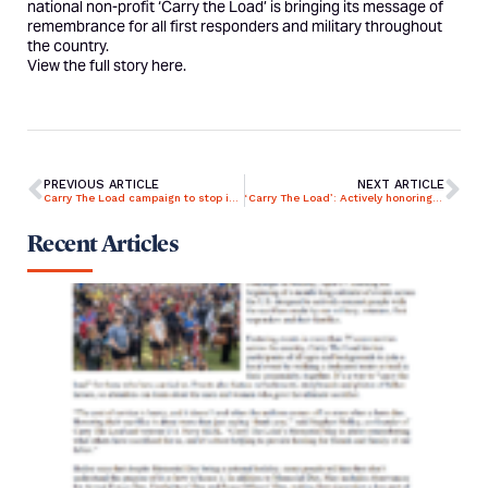
national non-profit ‘Carry the Load’ is bringing its message of
remembrance for all first responders and military throughout
the country.
View the full story
here
.
PREVIOUS ARTICLE
NEXT ARTICLE
Carry The Load campaign to stop in Bay Village, Westlake, Rocky River
‘Carry The Load’: Actively honoring the sacrifices of our nation’s heroes
Recent Articles