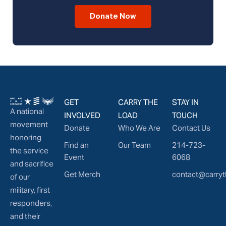
Donate Now
GET
CARRY THE
STAY IN
A national
INVOLVED
LOAD
TOUCH
movement
Donate
Who We Are
Contact Us
honoring
Find an
Our Team
214-723-
the service
Event
6068
and sacrifice
Get Merch
contact@carryt
of our
military, first
responders,
and their