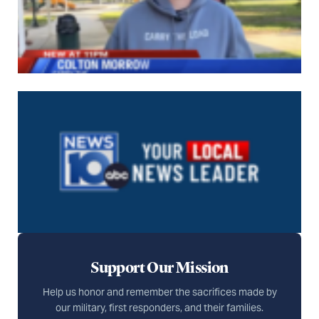
Support Our Mission
Help us honor and remember the sacrifices made by
our military, first responders, and their families.