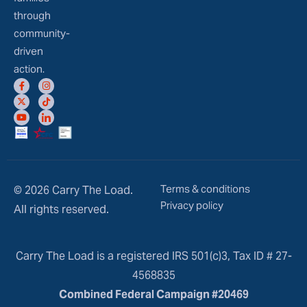
through
community-
driven
action.
Terms & conditions
© 2026 Carry The Load.
Privacy policy
All rights reserved.
Carry The Load is a registered IRS 501(c)3, Tax ID # 27-
4568835
Combined Federal Campaign #20469