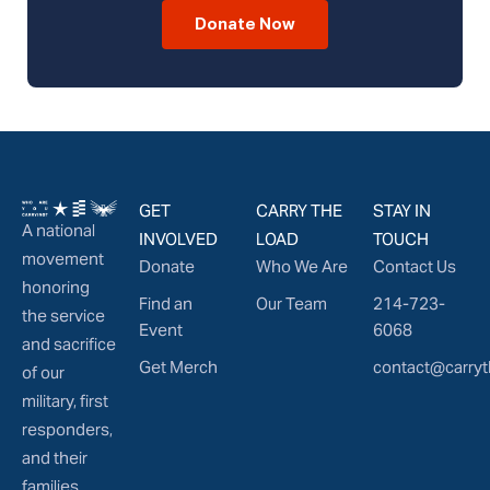
Donate Now
GET
CARRY THE
STAY IN
A national
INVOLVED
LOAD
TOUCH
movement
Donate
Who We Are
Contact Us
honoring
Find an
Our Team
214-723-
the service
Event
6068
and sacrifice
Get Merch
contact@carryt
of our
military, first
responders,
and their
families