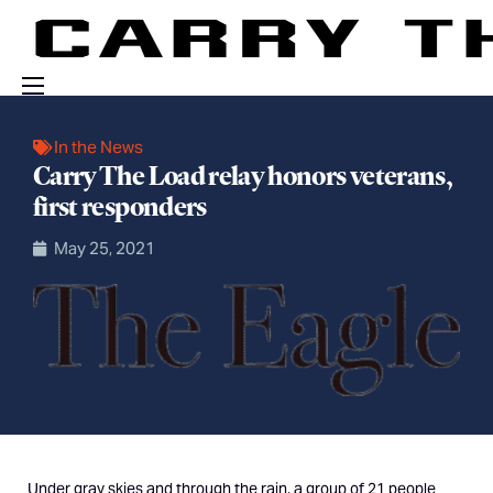
Events
In the News
Carry The Load relay honors veterans,
Engage With Us
first responders
About Us
May 25, 2021
Shop
Under gray skies and through the rain, a group of 21 people