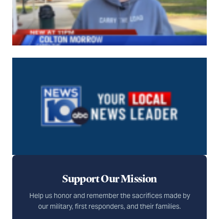
Support Our Mission
Help us honor and remember the sacrifices made by
our military, first responders, and their families.