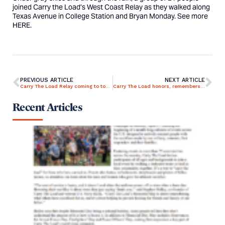
joined Carry the Load’s West Coast Relay as they walked along
Texas Avenue in College Station and Bryan Monday. See more
HERE
.
PREVIOUS ARTICLE
NEXT ARTICLE
Carry The Load Relay coming to town
Carry The Load honors, remembers heroes
Recent Articles