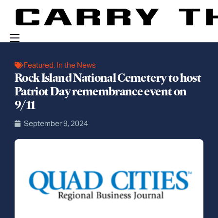
Events
Featured
,
In the News
Rock Island National Cemetery to host
Engage With Us
Patriot Day remembrance event on
About Us
9/11
Shop
September 9, 2024