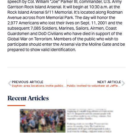
speech by
Col. William “Joe” Parker III
, commander, U.S. Army
Garrison Rock Island Arsenal. It will begin at 10:30 a.m. at the
Rock Island Arsenal 9/11 Memorial. It’s located along Rodman
Avenue across from Memorial Park. The day will honor the
2,977 Americans who lost their lives on Sept. 11, 2001 and the
subsequent 7,085 Soldiers, Marines, Sailors, Airmen, Coast
Guardsmen and DoD Civilians who have died in support of the
Global War on Terrorism. Members of the public who wish to
participate should enter the Arsenal via the Moline Gate and be
prepared to show valid identification.
PREVIOUS ARTICLE
NEXT ARTICLE
Dayton-area locations invite public to remember lives lost in Sept. 11, 2001 attacks
Public invited to volunteer at Jefferson Barracks for Patriot Day
Recent Articles