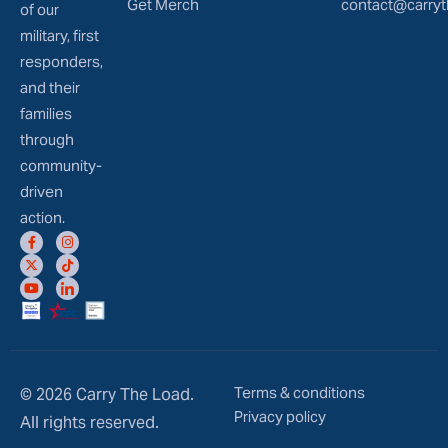
Get Merch
contact@carryt
of our
military, first
responders,
and their
families
through
community-
driven
action.
Terms & conditions
© 2026 Carry The Load.
Privacy policy
All rights reserved.