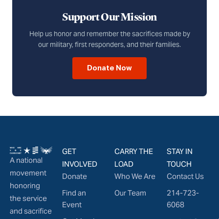
Support Our Mission
Help us honor and remember the sacrifices made by
our military, first responders, and their families.
Donate Now
GET
CARRY THE
STAY IN
A national
INVOLVED
LOAD
TOUCH
movement
Donate
Who We Are
Contact Us
honoring
Find an
Our Team
214-723-
the service
Event
6068
and sacrifice