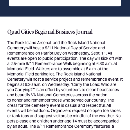
Quad Cities Regional Business Journal
The
Rock Island Arsenal
and the Rock Island National
Cemetery will host a 9/11 National Day of Service and
Remembrance on Patriot Day on Wednesday, Sept. 11. All
events are open to public participation. The day will kick off with
a 2.5-mile 9/11 Remembrance Walk beginning at 6:30 a.m. at
Memorial Field. Walkers are to assemble at 6 a.m. at the
Memorial Field parking lot. The
Rock Island National
Cemetery
will host a service project and remembrance event. It
begins at 9:30 a.m. on Wednesday. “
Carry the Load
: Who are
you Carrying?”’ is an effort by volunteers to clean headstones
and beautify VA National Cemeteries across the nation
to
honor and remember
those who served our country. The
dress for the cemetery event is casual and respectful. All
events will be outdoors. Organizers request no open toe shoes
or tank tops and suggest visitors be mindful of the weather. No
pets please and children under age 14 must be accompanied
by an adult. The 9/11 Remembrance Ceremony features a