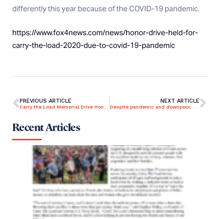
differently this year because of the COVID-19 pandemic.
https://www.fox4news.com/news/honor-drive-held-for-
carry-the-load-2020-due-to-covid-19-pandemic
PREVIOUS ARTICLE
NEXT ARTICLE
Carry the Load Memorial Drive Honoring Fallen Heroes in Dallas
Despite pandemic and downpour, Carry the Load carries on
Recent Articles