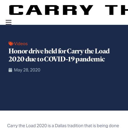
Events
Videos
Engage With Us
Honor drive held for Carry the Load
About Us
2020 due to COVID-19 pandemic
Shop
May 28, 2020
Carry the Load 2020 is a Dallas tradition that is being done