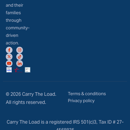
and their
families
through
community-
driven
action.
Terms & conditions
© 2026 Carry The Load.
Privacy policy
All rights reserved.
Carry The Load is a registered IRS 501(c)3, Tax ID # 27-