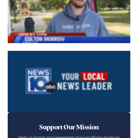
Support Our Mission
Help us honor and remember the sacrifices made by