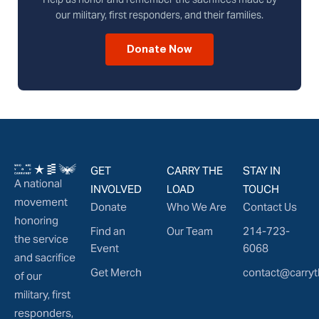
our military, first responders, and their families.
Donate Now
GET
CARRY THE
STAY IN
A national
INVOLVED
LOAD
TOUCH
movement
Donate
Who We Are
Contact Us
honoring
Find an
Our Team
214-723-
the service
Event
6068
and sacrifice
Get Merch
contact@carryt
of our
military, first
responders,