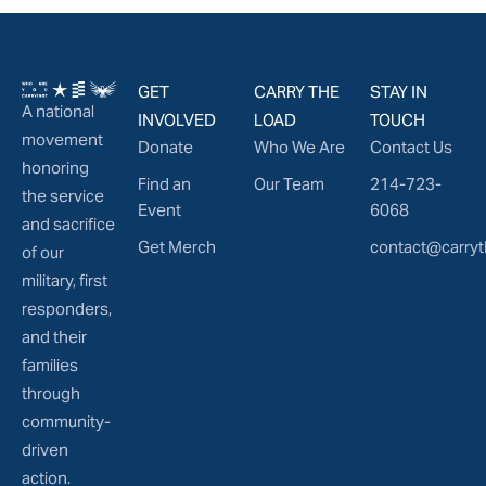
GET
CARRY THE
STAY IN
A national
INVOLVED
LOAD
TOUCH
movement
Donate
Who We Are
Contact Us
honoring
Find an
Our Team
214-723-
the service
Event
6068
and sacrifice
Get Merch
contact@carryt
of our
military, first
responders,
and their
families
through
community-
driven
action.