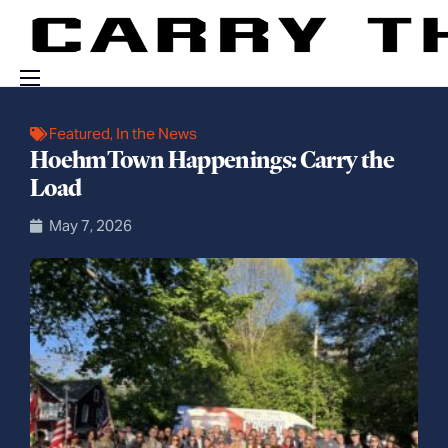
Events
Featured
,
In the News
HoehmTown Happenings: Carry the
Engage With Us
Load
About Us
May 7, 2026
Shop