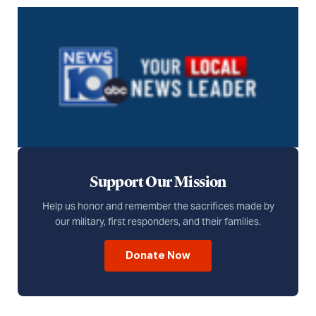
Support Our Mission
Help us honor and remember the sacrifices made by
our military, first responders, and their families.
Donate Now