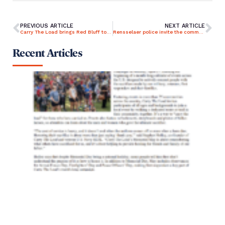
PREVIOUS ARTICLE
NEXT ARTICLE
Carry The Load brings Red Bluff together for Memorial May event
Rensselaer police invite the community out to ‘Carry the Load’
Recent Articles