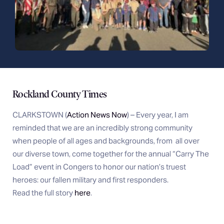
Rockland County Times
CLARKSTOWN (
Action News Now
) – Every year, I am
reminded that we are an incredibly strong community
when people of all ages and backgrounds, from
all over
our diverse town, come together for the annual “Carry The
Load” event in Congers to honor our nation’s truest
heroes: our fallen military and first responders.
Read the full story
here
.