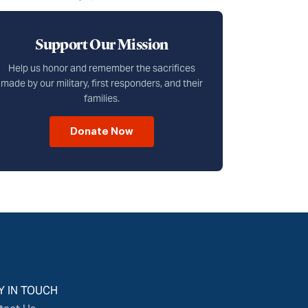
Support Our Mission
Help us honor and remember the sacrifices
made by our military, first responders, and their
families.
Donate Now
Y IN TOUCH