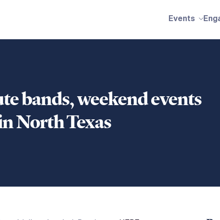
Events
Eng
bute bands, weekend events
n North Texas