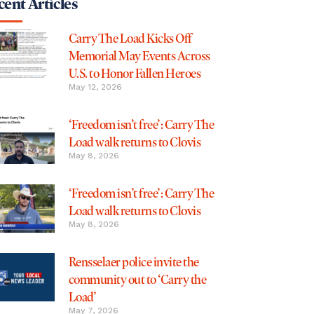
ent Articles
Carry The Load Kicks Off
Memorial May Events Across
U.S. to Honor Fallen Heroes
May 12, 2026
‘Freedom isn’t free’: Carry The
Load walk returns to Clovis
May 8, 2026
‘Freedom isn’t free’: Carry The
Load walk returns to Clovis
May 8, 2026
Rensselaer police invite the
community out to ‘Carry the
Load’
May 7, 2026