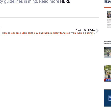
Rec
ety guidelines in mind. Read more
HERE
.
NEXT ARTICLE
How to observe Memorial Day and help military families from home during pandemic