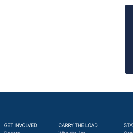
GET INVOLVED
CARRY THE LOAD
STA