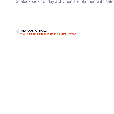
Scaled-back holiday activities are planned with saf
PREVIOUS ARTICLE
KYW In Depth podcast featuring Matt Fryman