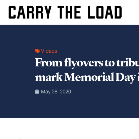
Videos
From flyovers to tri
mark Memorial Day i
May 28, 2020