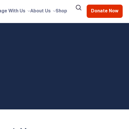
age With Us
About Us
Shop
Donate Now