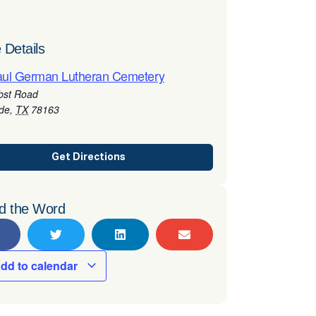
 Details
aul German Lutheran Cemetery
bst Road
rde
,
TX
78163
Get Directions
d the Word
dd to calendar