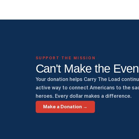
SUPPORT THE MISSION
Can't Make the Even
Your donation helps Carry The Load continu
active way to connect Americans to the sac
heroes. Every dollar makes a difference.
Make a Donation →