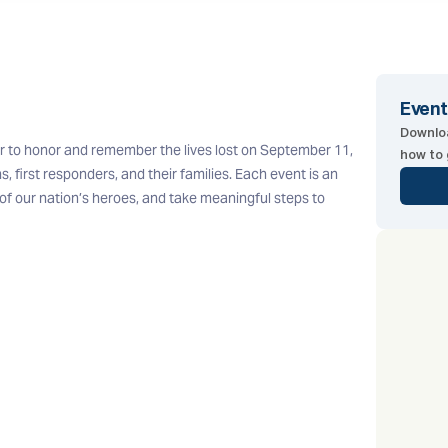
Event
Downloa
r to honor and remember the lives lost on September 11,
how to 
s, first responders, and their families. Each event is an
f our nation’s heroes, and take meaningful steps to