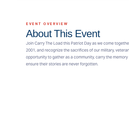
EVENT OVERVIEW
About This Event
Join Carry The Load this Patriot Day as we come togethe
2001, and recognize the sacrifices of our military, veteran
opportunity to gather as a community, carry the memory o
ensure their stories are never forgotten.