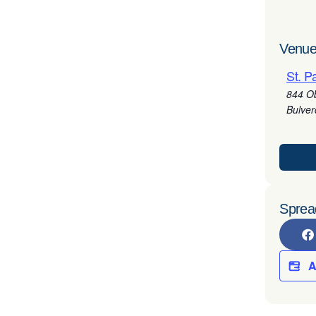
Venue
St. P
844 O
Bulve
Sprea
A