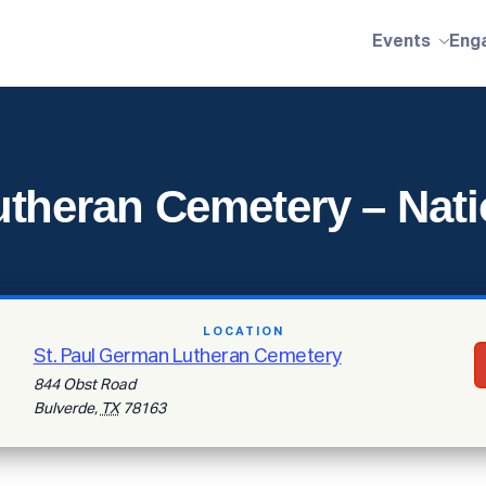
Events
Eng
theran Cemetery – Nati
LOCATION
St. Paul German Lutheran Cemetery
844 Obst Road
Bulverde
,
TX
78163