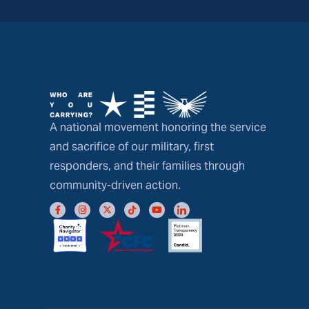
A national movement honoring the service
and sacrifice of our military, first
responders, and their families through
community-driven action.