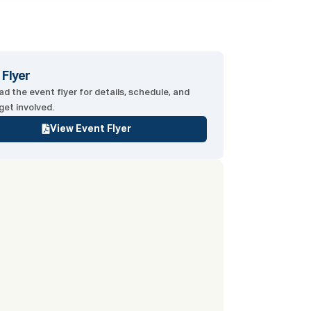
 Flyer
d the event flyer for details, schedule, and
get involved.
View Event Flyer