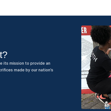
t?
e its mission to provide an
rifices made by our nation’s