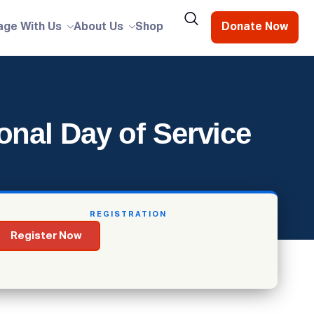
age With Us
About Us
Shop
Donate Now
onal Day of Service
REGISTRATION
Register Now