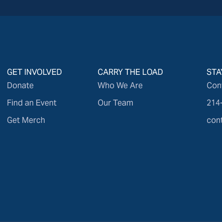
GET INVOLVED
CARRY THE LOAD
STA
Donate
Who We Are
Con
Find an Event
Our Team
214
Get Merch
con