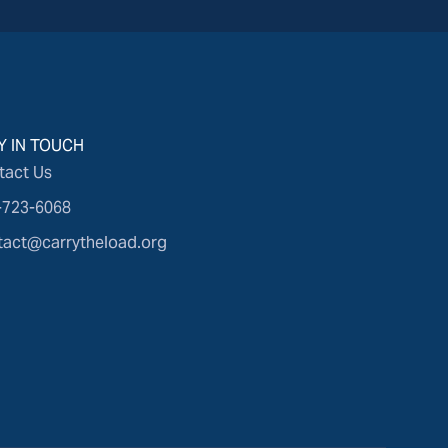
Y IN TOUCH
tact Us
-723-6068
tact@carrytheload.org