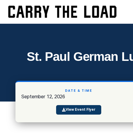
St. Paul German Lu
DATE & TIME
September 12, 2026
View Event Flyer