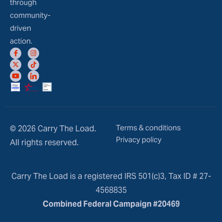
through
community-
driven
action.
Terms & conditions
© 2026 Carry The Load.
Privacy policy
All rights reserved.
Carry The Load is a registered IRS 501(c)3, Tax ID # 27-
4568835
Combined Federal Campaign #20469