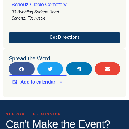
Schertz-Cibolo Cemetery
93 Bubbling Springs Road
Schertz
,
TX
78154
Get Directions
Spread the Word
Add to calendar
SUPPORT THE MISSION
Can't Make the Event?