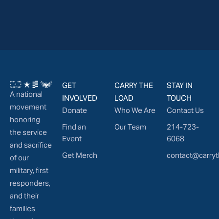
GET
CARRY THE
STAY IN
A national
INVOLVED
LOAD
TOUCH
movement
Donate
Who We Are
Contact Us
honoring
Find an
Our Team
214-723-
the service
Event
6068
and sacrifice
Get Merch
contact@carryt
of our
military, first
responders,
and their
families