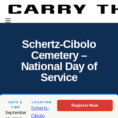
Events
Schertz-Cibolo
Engage With Us
Cemetery –
About Us
National Day of
Shop
Service
DATE &
LOCATION
Register Now
TIME
Schertz-
September
Cibolo