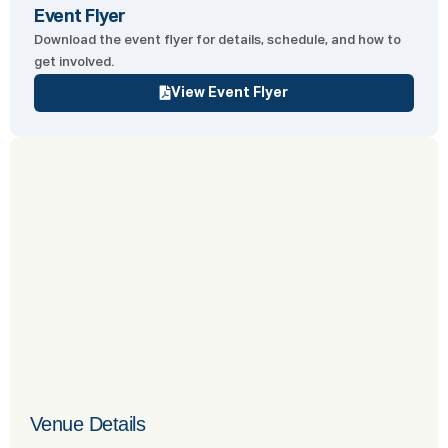
Event Flyer
Download the event flyer for details, schedule, and how to
get involved.
View Event Flyer
Venue Details