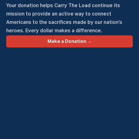
Your donation helps Carry The Load continue its
mission to provide an active way to connect
Americans to the sacrifices made by our nation’s
heroes. Every dollar makes a difference.
Make a Donation →