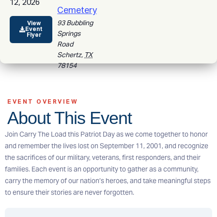
12, 2026
Cemetery
93 Bubbling
View
Event
Springs
Flyer
Road
Schertz
,
TX
78154
EVENT OVERVIEW
About This Event
Join Carry The Load this Patriot Day as we come together to honor
and remember the lives lost on September 11, 2001, and recognize
the sacrifices of our military, veterans, first responders, and their
families. Each event is an opportunity to gather as a community,
carry the memory of our nation’s heroes, and take meaningful steps
to ensure their stories are never forgotten.