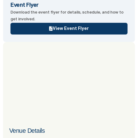
Event Flyer
Download the event flyer for details, schedule, and how to
get involved.
View Event Flyer
Venue Details