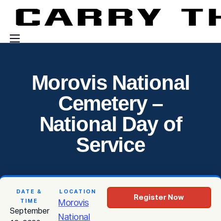
Events
Morovis National
Engage With Us
Cemetery –
About Us
National Day of
Shop
Service
DATE &
LOCATION
Register Now
TIME
Morovis
September
National