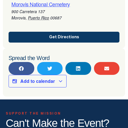
Morovis National Cemetery
900 Carretera 137
Morovis
,
Puerto Rico
00687
Get Directions
Spread the Word
Add to calendar
SUPPORT THE MISSION
Can't Make the Event?