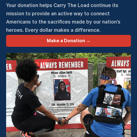
Your donation helps Carry The Load continue its
mission to provide an active way to connect
Americans to the sacrifices made by our nation’s
heroes. Every dollar makes a difference.
Make a Donation →