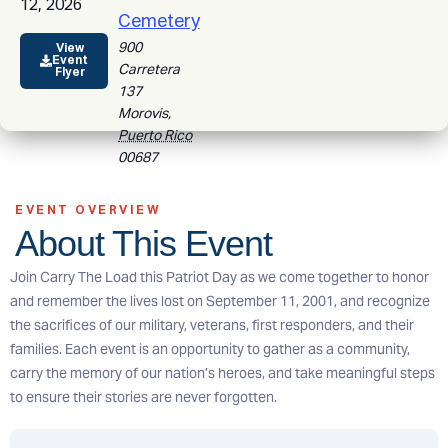
12, 2026
Cemetery
900
View
Event
Carretera
Flyer
137
Morovis
,
Puerto Rico
00687
EVENT OVERVIEW
About This Event
Join Carry The Load this Patriot Day as we come together to honor
and remember the lives lost on September 11, 2001, and recognize
the sacrifices of our military, veterans, first responders, and their
families. Each event is an opportunity to gather as a community,
carry the memory of our nation’s heroes, and take meaningful steps
to ensure their stories are never forgotten.