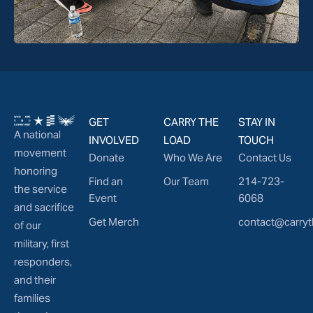
GET
CARRY THE
STAY IN
A national
INVOLVED
LOAD
TOUCH
movement
Donate
Who We Are
Contact Us
honoring
Find an
Our Team
214-723-
the service
Event
6068
and sacrifice
Get Merch
contact@carryt
of our
military, first
responders,
and their
families