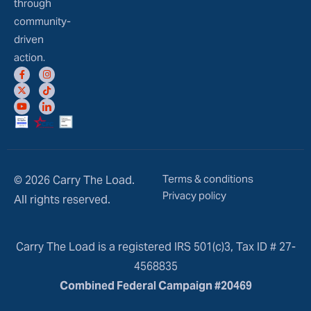
through
community-
driven
action.
Terms & conditions
© 2026 Carry The Load.
Privacy policy
All rights reserved.
Carry The Load is a registered IRS 501(c)3, Tax ID # 27-
4568835
Combined Federal Campaign #20469