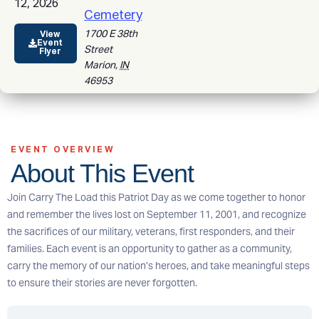
12, 2026
Cemetery
1700 E 38th
View
Event
Street
Flyer
Marion
,
IN
46953
EVENT OVERVIEW
About This Event
Join Carry The Load this Patriot Day as we come together to honor
and remember the lives lost on September 11, 2001, and recognize
the sacrifices of our military, veterans, first responders, and their
families. Each event is an opportunity to gather as a community,
carry the memory of our nation’s heroes, and take meaningful steps
to ensure their stories are never forgotten.