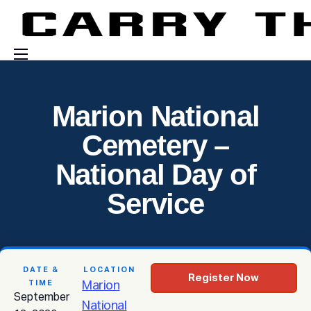
Events
Marion National
Engage With Us
Cemetery –
About Us
National Day of
Shop
Service
DATE &
LOCATION
Register Now
TIME
Marion
September
National