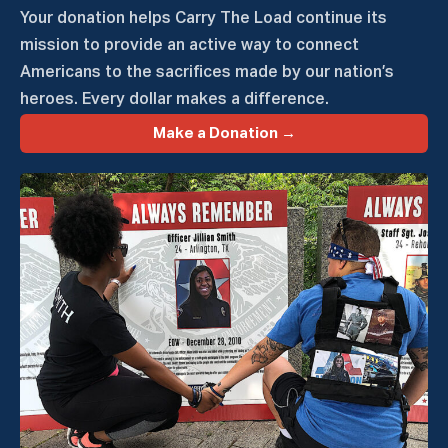
Your donation helps Carry The Load continue its
mission to provide an active way to connect
Americans to the sacrifices made by our nation’s
heroes. Every dollar makes a difference.
Make a Donation →