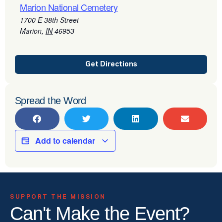
Marion National Cemetery
1700 E 38th Street
Marion
,
IN
46953
Get Directions
Spread the Word
Add to calendar
SUPPORT THE MISSION
Can't Make the Event?