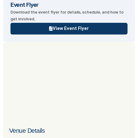
Event Flyer
Download the event flyer for details, schedule, and how to
get involved.
View Event Flyer
Venue Details