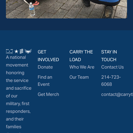
GET
CARRY THE
STAY IN
A national
INVOLVED
LOAD
TOUCH
movement
Donate
Who We Are
Contact Us
honoring
Find an
Our Team
214-723-
the service
Event
6068
and sacrifice
Get Merch
contact@carryt
of our
military, first
responders,
and their
families