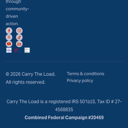
through
community-
driven
action.
Terms & conditions
© 2026 Carry The Load.
Privacy policy
All rights reserved.
Carry The Load is a registered IRS 501(c)3, Tax ID # 27-
4568835
Combined Federal Campaign #20469