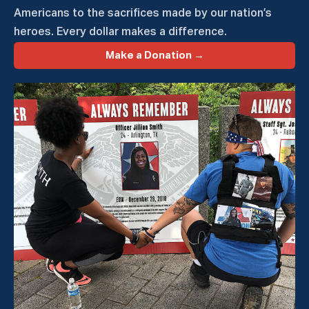
Americans to the sacrifices made by our nation’s
heroes. Every dollar makes a difference.
Make a Donation →