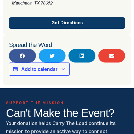
Manchaca
,
TX
78652
Get Directions
Spread the Word
Add to calendar
SUPPORT THE MISSION
Can't Make the Event?
Your donation helps Carry The Load continue its
mission to provide an active way to connect