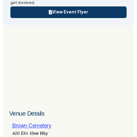
get involved.
View Event Flyer
Venue Details
Brown Cemetery
400 Elm View Way