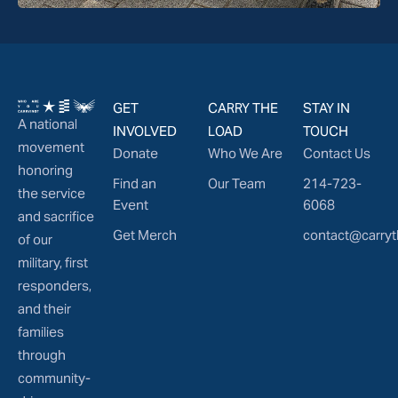
GET
CARRY THE
STAY IN
A national
INVOLVED
LOAD
TOUCH
movement
Donate
Who We Are
Contact Us
honoring
Find an
Our Team
214-723-
the service
Event
6068
and sacrifice
Get Merch
contact@carryt
of our
military, first
responders,
and their
families
through
community-