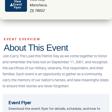
View
Event
Manchaca
,
Flyer
TX
78652
EVENT OVERVIEW
About This Event
Join Carry The Load this Patriot Day as we come together to honor
and remember the lives lost on September 11, 2001, and recognize
the sacrifices of our military, veterans, first responders, and their
families. Each event is an opportunity to gather as a community,
carry the memory of our nation’s heroes, and take meaningful steps
to ensure their stories are never forgotten.
Event Flyer
Download the event flyer for details, schedule, and how to