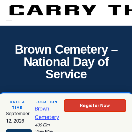
Events
Brown Cemetery –
Engage With Us
National Day of
About Us
Service
Shop
DATE &
LOCATION
Register Now
TIME
Brown
September
Cemetery
12, 2026
400 Elm
View Way