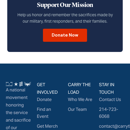
Support Our Mission
Help us honor and remember the sacrifices made by
our military, first responders, and their families.
Donate Now
GET
CARRY THE
STAY IN
A national
INVOLVED
LOAD
TOUCH
movement
Donate
Who We Are
Contact Us
honoring
Find an
Our Team
214-723-
the service
Event
6068
and sacrifice
Get Merch
contact@carryt
of our