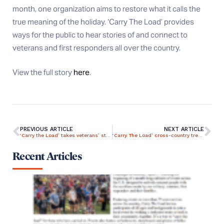
month, one organization aims to restore what it calls the
true meaning of the holiday. ‘Carry The Load’ provides
ways for the public to hear stories of and connect to
veterans and first responders all over the country.
View the full story
here
.
PREVIOUS ARTICLE
NEXT ARTICLE
‘Carry the Load’ takes veterans’ stories across US
‘Carry The Load’ cross-country trek to honor heroes making a stop in northwest Ohio for May rally
Recent Articles