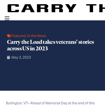
Events
Featured
,
In the News
Engage With Us
Carry the Load takes veterans’ stories
About Us
across US in 2023
Shop
May 3, 2023
Burlington, VT– Ahead of Memorial Day at the end of this