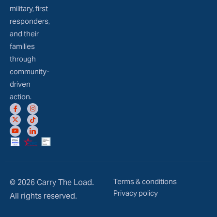
military, first
responders,
and their
families
through
community-
driven
action.
Terms & conditions
© 2026 Carry The Load.
Privacy policy
All rights reserved.