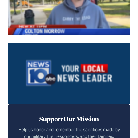
Support Our Mission
Help us honor and remember the sacrifices made by
our military, first responders, and their families.