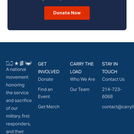
Donate Now
GET
CARRY THE
STAY IN
A national
INVOLVED
LOAD
TOUCH
movement
Donate
Who We Are
Contact Us
honoring
Find an
Our Team
214-723-
the service
Event
6068
and sacrifice
Get Merch
contact@carryt
of our
military, first
responders,
and their