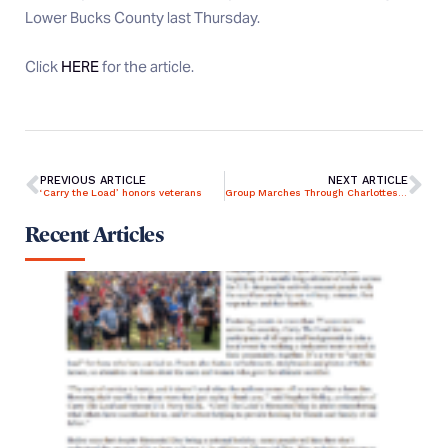
Lower Bucks County last Thursday.
Click
HERE
for the article.
PREVIOUS ARTICLE
NEXT ARTICLE
‘Carry the Load’ honors veterans
Group Marches Through Charlottesville to Highlight True Meaning of Memorial Day
Recent Articles