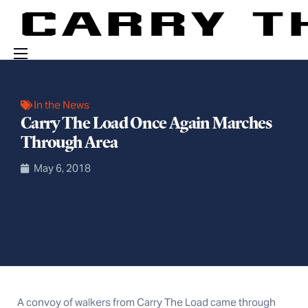
Events
In the News
Engage With Us
Carry The Load Once Again Marches
About Us
Through Area
Shop
May 6, 2018
A convoy of walkers from Carry The Load came through