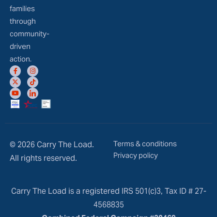
families
through
community-
driven
action.
Terms & conditions
© 2026 Carry The Load.
Privacy policy
All rights reserved.
Carry The Load is a registered IRS 501(c)3, Tax ID # 27-
4568835