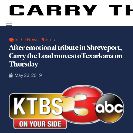
Events
In the News
,
Photos
After emotional tribute in Shreveport,
Engage With Us
Carry the Load moves to Texarkana on
About Us
Thursday
Shop
May 23, 2019