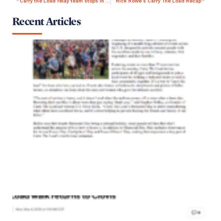
Carry the Load relay team stops in ArkLaTex
Rick Rowe’s Carry The Load Recap
Recent Articles