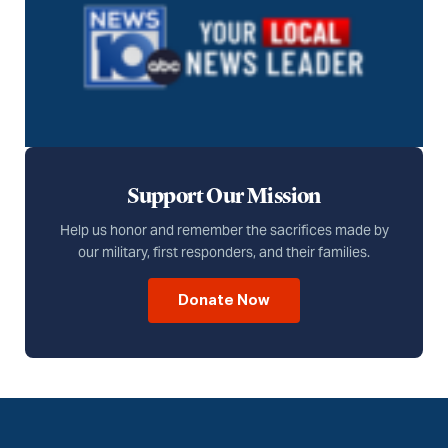
Support Our Mission
Help us honor and remember the sacrifices made by
our military, first responders, and their families.
Donate Now