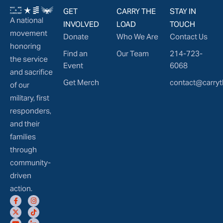
GET
CARRY THE
STAY IN
A national
INVOLVED
LOAD
TOUCH
movement
Donate
Who We Are
Contact Us
honoring
Find an
Our Team
214-723-
the service
Event
6068
and sacrifice
Get Merch
contact@carryt
of our
military, first
responders,
and their
families
through
community-
driven
action.