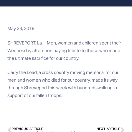
May 23, 2019
SHREVEPORT, La. – Men, women and children spent their
Wednesday afternoon paying tribute to those who made
the ultimate sacrifice for our country.
Carry the Load, a cross country moving memorial for our
men and women who died for our country, made its way
through Shreveport this week with hundreds walking in
support of our fallen troops.
PREVIOUS ARTICLE
NEXT ARTICLE