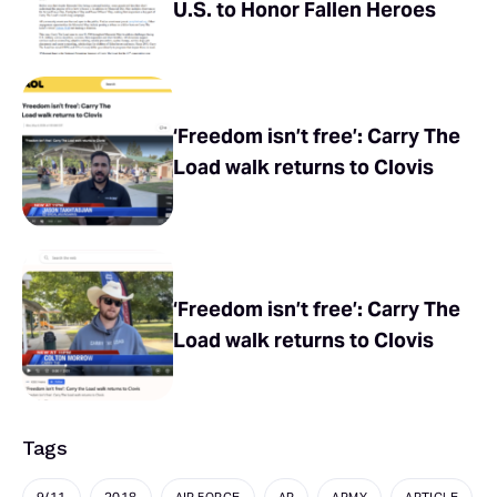
U.S. to Honor Fallen Heroes
‘Freedom isn’t free’: Carry The
Load walk returns to Clovis
‘Freedom isn’t free’: Carry The
Load walk returns to Clovis
Tags