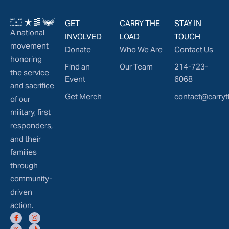
GET
CARRY THE
STAY IN
A national
INVOLVED
LOAD
TOUCH
movement
Donate
Who We Are
Contact Us
honoring
Find an
Our Team
214-723-
the service
Event
6068
and sacrifice
Get Merch
contact@carryt
of our
military, first
responders,
and their
families
through
community-
driven
action.