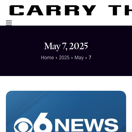
Events
May 7, 2025
Engage With Us
Home
2025
May
7
About Us
Shop