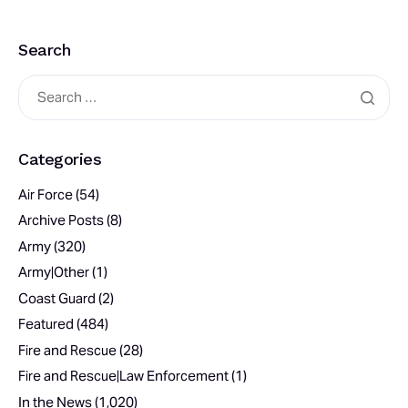
Search
Categories
Air Force
(54)
Archive Posts
(8)
Army
(320)
Army|Other
(1)
Coast Guard
(2)
Featured
(484)
Fire and Rescue
(28)
Fire and Rescue|Law Enforcement
(1)
In the News
(1,020)