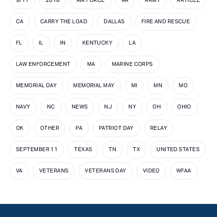
9/11
2018
AIR FORCE
AR
ARMY
ARTICLE
CA
CARRY THE LOAD
DALLAS
FIRE AND RESCUE
FL
IL
IN
KENTUCKY
LA
LAW ENFORCEMENT
MA
MARINE CORPS
MEMORIAL DAY
MEMORIAL MAY
MI
MN
MO
NAVY
NC
NEWS
NJ
NY
OH
OHIO
OK
OTHER
PA
PATRIOT DAY
RELAY
SEPTEMBER 11
TEXAS
TN
TX
UNITED STATES
VA
VETERANS
VETERANS DAY
VIDEO
WFAA