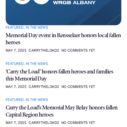
FEATURED
,
IN THE NEWS
Memorial Day event in Rensselaer honors local fallen
heroes
MAY 7, 2025
CARRYTHELOAD2
NO COMMENTS YET
FEATURED
,
IN THE NEWS
‘Carry the Load’ honors fallen heroes and families
this Memorial Day
MAY 7, 2025
CARRYTHELOAD2
NO COMMENTS YET
FEATURED
,
IN THE NEWS
Carry the Load’s Memorial May Relay honors fallen
Capital Region heroes
MAY 7, 2025
CARRYTHELOAD2
NO COMMENTS YET