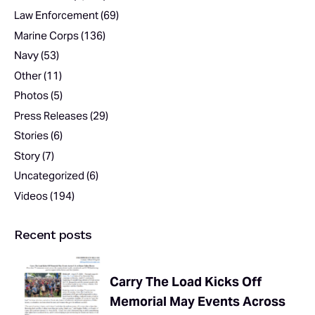
Law Enforcement
(69)
Marine Corps
(136)
Navy
(53)
Other
(11)
Photos
(5)
Press Releases
(29)
Stories
(6)
Story
(7)
Uncategorized
(6)
Videos
(194)
Recent posts
Carry The Load Kicks Off
Memorial May Events Across