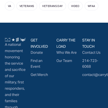
VA
VETERANS
VETERANS DAY
VIDEO
WFAA
GET
CARRY THE
STAY IN
A national
INVOLVED
LOAD
TOUCH
movement
Donate
Who We Are
Contact Us
honoring
Find an
Our Team
214-723-
the service
Event
6068
and sacrifice
Get Merch
contact@carryt
of our
military, first
responders,
and their
families
through