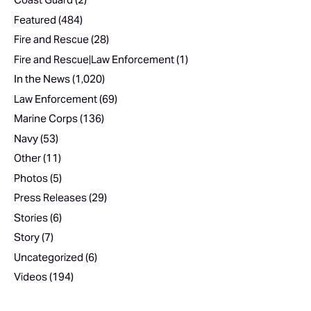
Featured
(484)
Fire and Rescue
(28)
Fire and Rescue|Law Enforcement
(1)
In the News
(1,020)
Law Enforcement
(69)
Marine Corps
(136)
Navy
(53)
Other
(11)
Photos
(5)
Press Releases
(29)
Stories
(6)
Story
(7)
Uncategorized
(6)
Videos
(194)