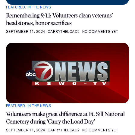
FEATURED
,
IN THE NEWS
Remembering 9/11: Volunteers clean veterans’
headstones, honor sacrifices
SEPTEMBER 11, 2024
CARRYTHELOAD2
NO COMMENTS YET
FEATURED
,
IN THE NEWS
Volunteers make great difference at Ft. Sill National
Cemetery during ‘Carry the Load Day’
SEPTEMBER 11, 2024
CARRYTHELOAD2
NO COMMENTS YET