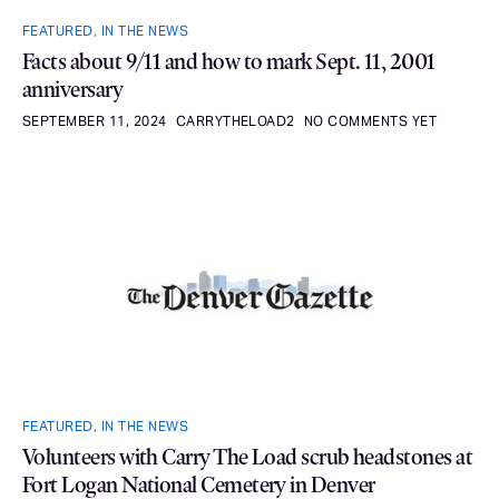
FEATURED
,
IN THE NEWS
Facts about 9/11 and how to mark Sept. 11, 2001
anniversary
SEPTEMBER 11, 2024
CARRYTHELOAD2
NO COMMENTS YET
FEATURED
,
IN THE NEWS
Volunteers with Carry The Load scrub headstones at
Fort Logan National Cemetery in Denver