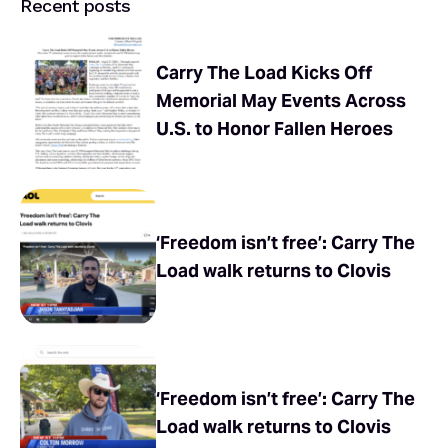
Recent posts
Carry The Load Kicks Off
Memorial May Events Across
U.S. to Honor Fallen Heroes
‘Freedom isn’t free’: Carry The
Load walk returns to Clovis
‘Freedom isn’t free’: Carry The
Load walk returns to Clovis