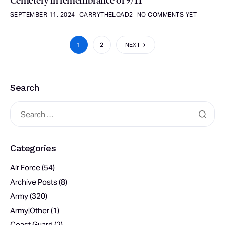
Cemetery in remembrance of 9/11
SEPTEMBER 11, 2024
CARRYTHELOAD2
NO COMMENTS YET
1
2
NEXT
Search
Categories
Air Force
(54)
Archive Posts
(8)
Army
(320)
Army|Other
(1)
Coast Guard
(2)