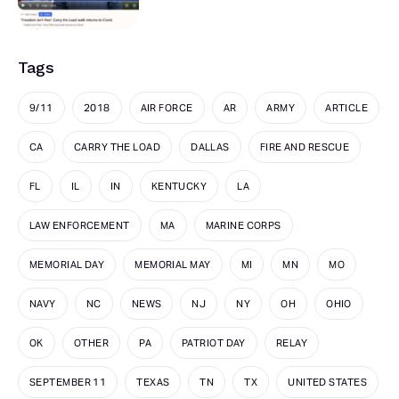
Tags
9/11
2018
AIR FORCE
AR
ARMY
ARTICLE
CA
CARRY THE LOAD
DALLAS
FIRE AND RESCUE
FL
IL
IN
KENTUCKY
LA
LAW ENFORCEMENT
MA
MARINE CORPS
MEMORIAL DAY
MEMORIAL MAY
MI
MN
MO
NAVY
NC
NEWS
NJ
NY
OH
OHIO
OK
OTHER
PA
PATRIOT DAY
RELAY
SEPTEMBER 11
TEXAS
TN
TX
UNITED STATES