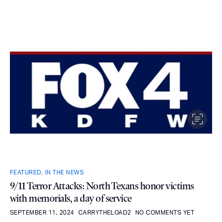
FEATURED
,
IN THE NEWS
9/11 Terror Attacks: North Texans honor victims
with memorials, a day of service
SEPTEMBER 11, 2024
CARRYTHELOAD2
NO COMMENTS YET