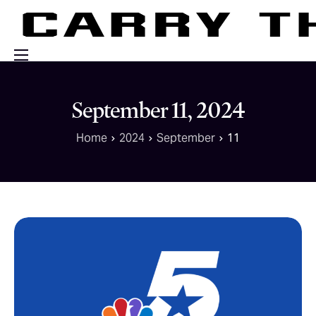
Events
September 11, 2024
Engage With Us
Home
2024
September
11
About Us
Shop