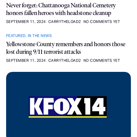
Never forget: Chattanooga National Cemetery
honors fallen heroes with headstone cleanup
SEPTEMBER 11, 2024
CARRYTHELOAD2
NO COMMENTS YET
FEATURED
,
IN THE NEWS
Yellowstone County remembers and honors those
lost during 9/11 terrorist attacks
SEPTEMBER 11, 2024
CARRYTHELOAD2
NO COMMENTS YET