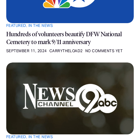
FEATURED
,
IN THE NEWS
Hundreds of volunteers beautify DFW National
Cemetery to mark 9/11 anniversary
SEPTEMBER 11, 2024
CARRYTHELOAD2
NO COMMENTS YET
FEATURED
,
IN THE NEWS