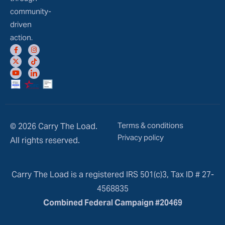
community-
driven
action.
Terms & conditions
© 2026 Carry The Load.
Privacy policy
All rights reserved.
Carry The Load is a registered IRS 501(c)3, Tax ID # 27-
4568835
Combined Federal Campaign #20469