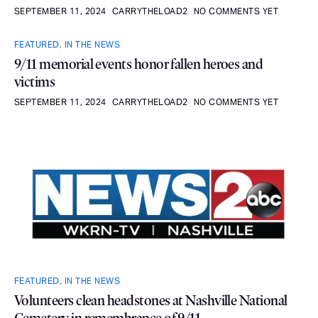
SEPTEMBER 11, 2024
CARRYTHELOAD2
NO COMMENTS YET
FEATURED
,
IN THE NEWS
9/11 memorial events honor fallen heroes and
victims
SEPTEMBER 11, 2024
CARRYTHELOAD2
NO COMMENTS YET
FEATURED
,
IN THE NEWS
Volunteers clean headstones at Nashville National