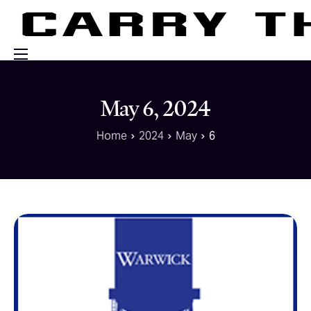
Events
May 6, 2024
Engage With Us
Home
2024
May
6
About Us
Shop