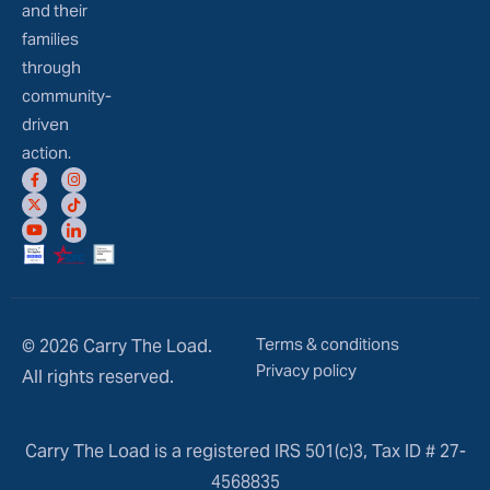
and their
families
through
community-
driven
action.
Terms & conditions
© 2026 Carry The Load.
Privacy policy
All rights reserved.
Carry The Load is a registered IRS 501(c)3, Tax ID # 27-
4568835