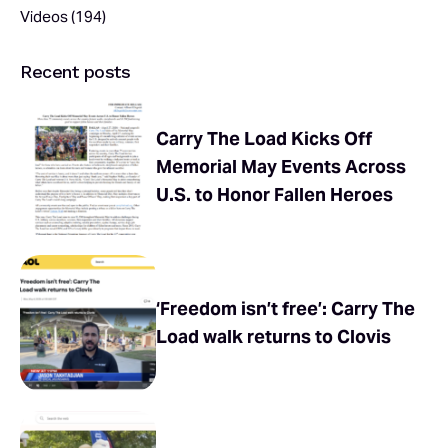
Videos
(194)
Recent posts
Carry The Load Kicks Off
Memorial May Events Across
U.S. to Honor Fallen Heroes
‘Freedom isn’t free’: Carry The
Load walk returns to Clovis