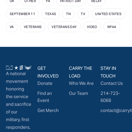
OK
OTHER
PA
PATRIOT DAY
RELAY
SEPTEMBER 11
TEXAS
TN
TX
UNITED STATES
VA
VETERANS
VETERANS DAY
VIDEO
WFAA
GET
CARRY THE
STAY IN
A national
INVOLVED
LOAD
TOUCH
movement
Donate
Who We Are
Contact Us
honoring
Find an
Our Team
214-723-
the service
Event
6068
and sacrifice
Get Merch
contact@carryt
of our
military, first
responders,