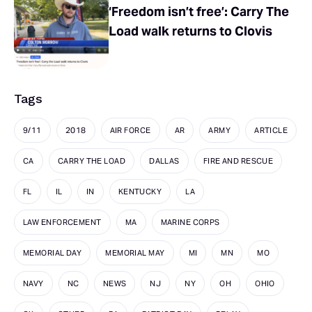
‘Freedom isn’t free’: Carry The
Load walk returns to Clovis
Tags
9/11
2018
AIR FORCE
AR
ARMY
ARTICLE
CA
CARRY THE LOAD
DALLAS
FIRE AND RESCUE
FL
IL
IN
KENTUCKY
LA
LAW ENFORCEMENT
MA
MARINE CORPS
MEMORIAL DAY
MEMORIAL MAY
MI
MN
MO
NAVY
NC
NEWS
NJ
NY
OH
OHIO