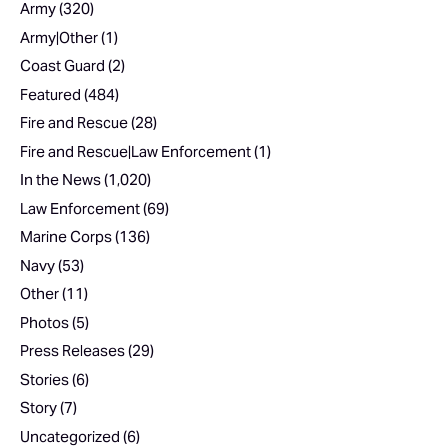
Army
(320)
Army|Other
(1)
Coast Guard
(2)
Featured
(484)
Fire and Rescue
(28)
Fire and Rescue|Law Enforcement
(1)
In the News
(1,020)
Law Enforcement
(69)
Marine Corps
(136)
Navy
(53)
Other
(11)
Photos
(5)
Press Releases
(29)
Stories
(6)
Story
(7)
Uncategorized
(6)