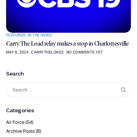
FEATURED
,
IN THE NEWS
Carry The Load relay makes a stop in Charlottesville
MAY 6, 2024
CARRYTHELOAD2
NO COMMENTS YET
Search
Categories
Air Force
(54)
Archive Posts
(8)