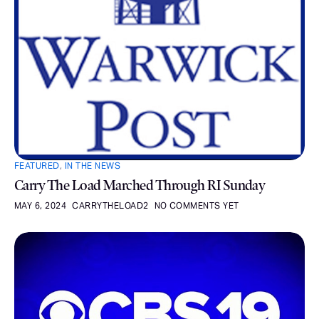
FEATURED
,
IN THE NEWS
Carry The Load Marched Through RI Sunday
MAY 6, 2024
CARRYTHELOAD2
NO COMMENTS YET