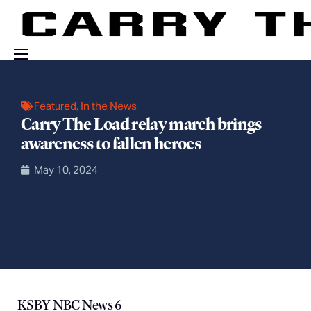
Events
Featured
,
In the News
Engage With Us
Carry The Load relay march brings
About Us
awareness to fallen heroes
Shop
May 10, 2024
KSBY NBC News 6