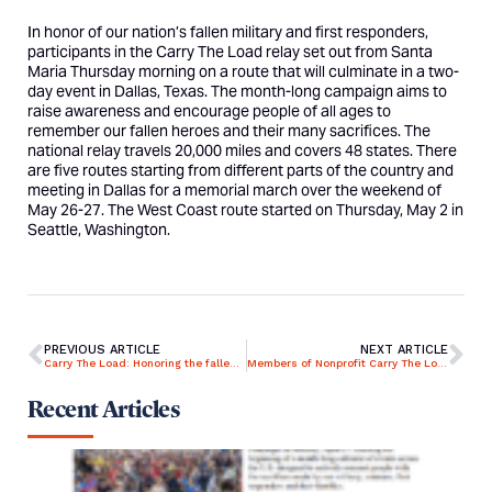
In honor of our nation’s fallen military and first responders,
participants in the Carry The Load relay set out from Santa
Maria Thursday morning on a route that will culminate in a two-
day event in Dallas, Texas. The month-long campaign aims to
raise awareness and encourage people of all ages to
remember our fallen heroes and their many sacrifices. The
national relay travels 20,000 miles and covers 48 states. There
are five routes starting from different parts of the country and
meeting in Dallas for a memorial march over the weekend of
May 26-27. The West Coast route started on Thursday, May 2 in
Seattle, Washington.
PREVIOUS ARTICLE
NEXT ARTICLE
Carry The Load: Honoring the fallen while continuing to support veterans and first responders in need
Members of Nonprofit Carry The Load to Walk 20,000 Miles to Honor Fallen Military Members
Recent Articles