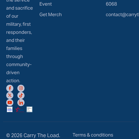
Event
6068
and sacrifice
Get Merch
contact@carryt
of our
military, first
responders,
and their
families
through
community-
driven
action.
Terms & conditions
© 2026 Carry The Load.