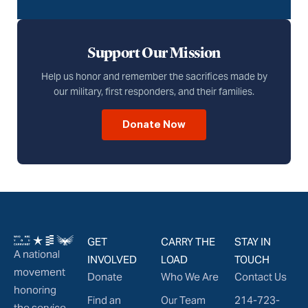
Support Our Mission
Help us honor and remember the sacrifices made by
our military, first responders, and their families.
Donate Now
GET
CARRY THE
STAY IN
A national
INVOLVED
LOAD
TOUCH
movement
Donate
Who We Are
Contact Us
honoring
Find an
Our Team
214-723-
the service