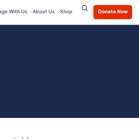
age With Us
About Us
Shop
Donate Now