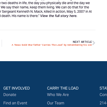
are two deaths in life, the day you physically die and the day we
. We say their name, keep them living. We can do that for the
er Sergeant Kenneth N. Mack, killed in action, May 5, 2007 in Al
 death. His name is there.”
View the full story
here
.
NEXT ARTICLE
A Texas Gold Star father ‘Carries The Load’ by remembering his son
GET INVOLVED
CARRY THE LOAD
STA
Donate
Who We Are
Con
Find an Event
Our Team
214