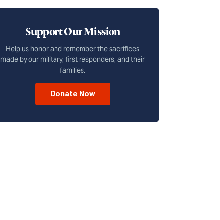
Support Our Mission
Help us honor and remember the sacrifices
made by our military, first responders, and their
families.
Donate Now