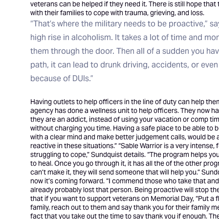
veterans can be helped if they need it. There is still hope th
with their families to cope with trauma, grieving, and loss.
“That’s where the military needs to be proactive,” s
high rise in alcoholism. It takes a lot of time and mon
them through the door. Then all of a sudden you h
path, it can lead to drunk driving, accidents, or even
because of DUIs.”
Having outlets to help officers in the line of duty can help t
agency has done a wellness unit to help officers. They now ha
they are an addict, instead of using your vacation or comp time
without charging you time. Having a safe place to be able to be
with a clear mind and make better judgement calls, would be 
reactive in these situations.” “Sable Warrior is a very intense
struggling to cope,” Sundquist details. “The program helps you
to heal. Once you go through it, it has all the of the other pro
can’t make it, they will send someone that will help you.” Sun
now it’s coming forward. “I commend those who take that and ru
already probably lost that person. Being proactive will stop th
that if you want to support veterans on Memorial Day, “Put a fl
family, reach out to them and say thank you for their family m
fact that you take out the time to say thank you if enough. 