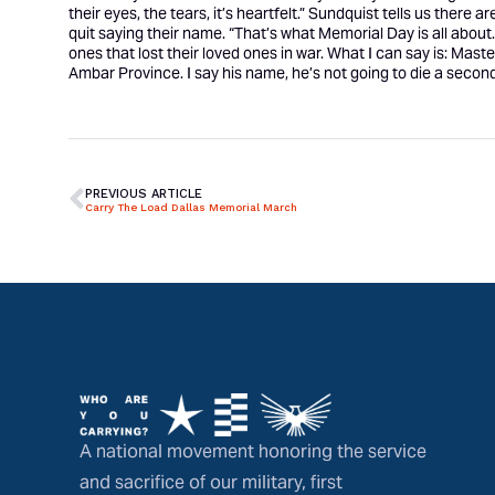
their eyes, the tears, it’s heartfelt.” Sundquist tells us there 
quit saying their name. “That’s what Memorial Day is all about
ones that lost their loved ones in war. What I can say is: Mast
Ambar Province. I say his name, he’s not going to die a second
PREVIOUS ARTICLE
Carry The Load Dallas Memorial March
A national movement honoring the service
and sacrifice of our military, first