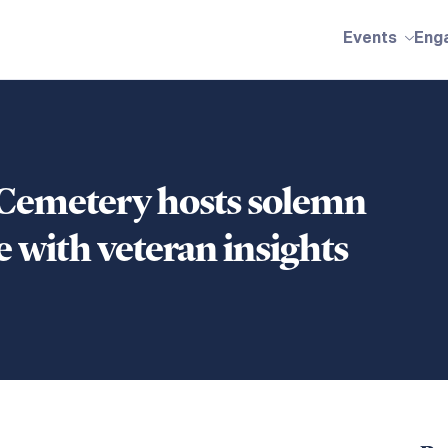
Events
Eng
 Cemetery hosts solemn
 with veteran insights