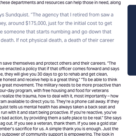
at these departments and resources can help those in need, along
ays Sundquist. “The agency that I retired from saw a
ey, around $175,000, just for the initial cost to get
ave someone that starts numbing and go down that
 death. If not physical death, a death of their career
hem save themselves and protect others and their careers. “The
ve enacted a policy that if that officer comes forward and says
, they will give you 30 days to go to rehab and get clean,
 honest and receive help is a great thing.” “To be able to think
a great movement. The military needs to be more proactive than
, four-day program, with free housing and food for veterans
 realize the trauma, how to deal with it, most importantly – how
gram available to direct you to. They’re a phone call away. If they
dquist tells us mental health has always taken a back seat and
n with it and start being proactive. If you’re reactive, you’ve
e bad action, by providing them a safe place to be real.” She says
ag out. If you see a veteran, thank them. If you see a gold star
ember’s sacrifice for us. A simple thank you is enough. Just the
The outpower of community support is empowering. The look in