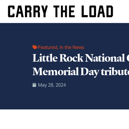
Featured
,
In the News
Little Rock National
Memorial Day tribute
May 28, 2024