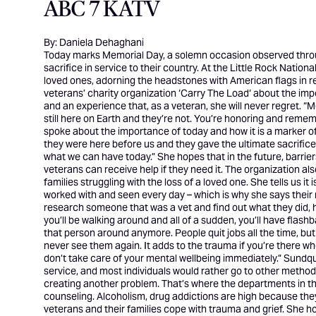
ABC 7 KATV
By: Daniela Dehaghani
Today marks Memorial Day, a solemn occasion observed throug
sacrifice in service to their country. At the Little Rock Nati
loved ones, adorning the headstones with American flags in
veterans’ charity organization ‘
Carry The Load
‘ about the imp
and an experience that, as a veteran, she will never regret. “M
still here on Earth and they’re not. You’re honoring and remem
spoke about the importance of today and how it is a marker o
they were here before us and they gave the ultimate sacrifice 
what we can have today.” She hopes that in the future, barri
veterans can receive help if they need it. The organization al
families struggling with the loss of a loved one. She tells us it
worked with and seen every day – which is why she says their 
research someone that was a vet and find out what they did, how
you’ll be walking around and all of a sudden, you’ll have flas
that person around anymore. People quit jobs all the time, but t
never see them again. It adds to the trauma if you’re there whe
don’t take care of your mental wellbeing immediately.” Sundquis
service, and most individuals would rather go to other methods f
creating another problem. That’s where the departments in th
counseling. Alcoholism, drug addictions are high because they a
veterans and their families cope with trauma and grief. She h