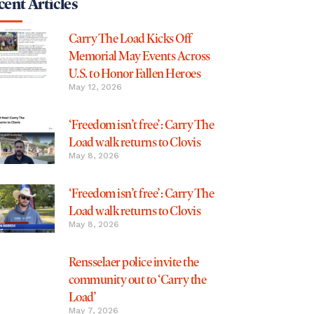
ent Articles
Carry The Load Kicks Off
Memorial May Events Across
U.S. to Honor Fallen Heroes
May 12, 2026
‘Freedom isn’t free’: Carry The
Load walk returns to Clovis
May 8, 2026
‘Freedom isn’t free’: Carry The
Load walk returns to Clovis
May 8, 2026
Rensselaer police invite the
community out to ‘Carry the
Load’
May 7, 2026