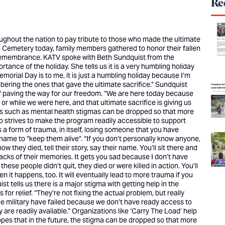
Rec
hout the nation to pay tribute to those who made the ultimate
onal Cemetery today, family members gathered to honor their fallen
 remembrance. KATV spoke with Beth Sundquist from the
ortance of the holiday. She tells us it is a very humbling holiday
emorial Day is to me, it is just a humbling holiday because I’m
bering the ones that gave the ultimate sacrifice.” Sundquist
f paving the way for our freedom. “We are here today because
or while we were here, and that ultimate sacrifice is giving us
ers such as mental health stigmas can be dropped so that more
so strives to make the program readily accessible to support
 is a form of trauma, in itself, losing someone that you have
name to “keep them alive”. “If you don’t personally know anyone,
 they died, tell their story, say their name. You’ll sit there and
hbacks of their memories. It gets you sad because I don’t have
hese people didn’t quit, they died or were killed in action. You’ll
n it happens, too. It will eventually lead to more trauma if you
t tells us there is a major stigma with getting help in the
or relief. “They’re not fixing the actual problem, but really
e military have failed because we don’t have ready access to
re readily available.” Organizations like ‘
Carry The Load
‘ help
opes that in the future, the stigma can be dropped so that more