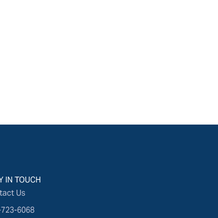
Y IN TOUCH
tact Us
-723-6068