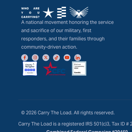
A national movement honoring the service
and sacrifice of our military, first
responders, and their families through
community-driven action.
© 2026 Carry The Load. All rights reserved.
Carry The Load is a registered IRS 501(c)3, Tax ID #