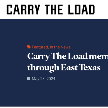
Featured
,
In the News
Carry The Load memor
through East Texas
May 23, 2024