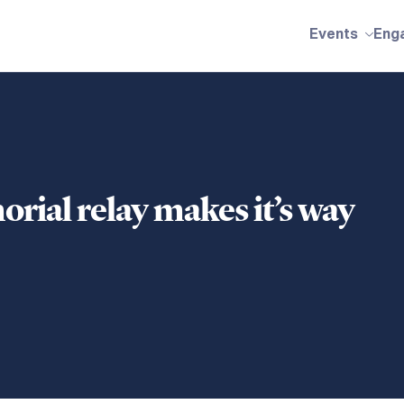
Events
Eng
ial relay makes it’s way