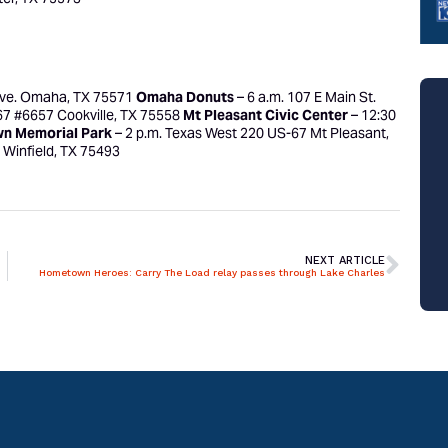
Ave. Omaha, TX 75571
Omaha Donuts
– 6 a.m. 107 E Main St.
67 #6657 Cookville, TX 75558
Mt Pleasant Civic Center
– 12:30
wn Memorial Park
– 2 p.m. Texas West 220 US-67 Mt Pleasant,
. Winfield, TX 75493
NEXT ARTICLE
Hometown Heroes: Carry The Load relay passes through Lake Charles