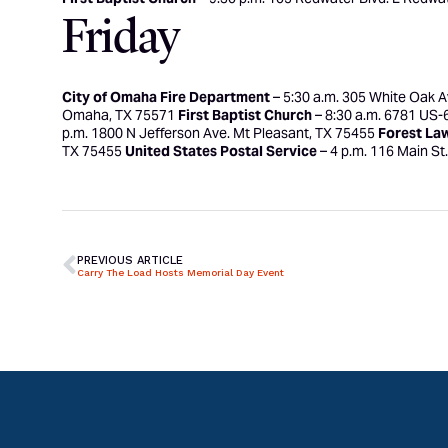
Friday
City of Omaha Fire Department
– 5:30 a.m. 305 White Oak 
Omaha, TX 75571
First Baptist Church
– 8:30 a.m. 6781 US-
p.m. 1800 N Jefferson Ave. Mt Pleasant, TX 75455
Forest La
TX 75455
United States Postal Service
– 4 p.m. 116 Main St
PREVIOUS ARTICLE
Carry The Load Hosts Memorial Day Event