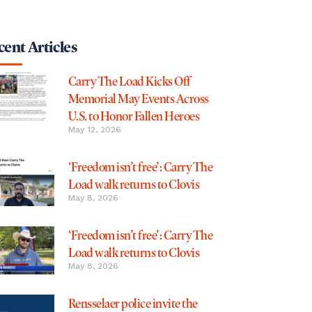
ent Articles
Carry The Load Kicks Off
Memorial May Events Across
U.S. to Honor Fallen Heroes
May 12, 2026
‘Freedom isn’t free’: Carry The
Load walk returns to Clovis
May 8, 2026
‘Freedom isn’t free’: Carry The
Load walk returns to Clovis
May 8, 2026
Rensselaer police invite the