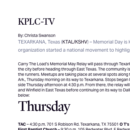
KPLC-TV
By: Christa Swanson
TEXARKANA, Texas (
KTAL/KSHV
) – Memorial Day is 
organization started a national movement to highligh
Carry The Load’s
Memorial May Relay will pass through Texar
the city before heading through East Texas. The community is i
the runners. Meetups are taking place at several spots along 
Ark., Thursday morning on its way to Texarkana. Stops began la
side Thursday afternoon at 4:30 p.m. From there, the relay wi
and Winfield in East Texas before continuing on its way to Dall
below:
Thursday
TAC
– 4:30 p.m. 701 S Robison Rd. Texarkana, TX 75501
O T’s
First Baptist Church
– 9:30 p.m. 105 Redwater Blvd. E Redwa