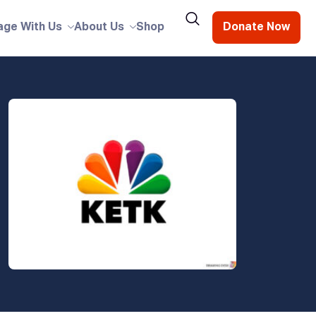
age With Us
About Us
Shop
Donate Now