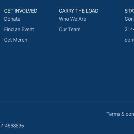
GET INVOLVED
CARRY THE LOAD
STA
Donate
Who We Are
Con
Find an Event
Our Team
214
Get Merch
con
Terms & con
 27-4568835