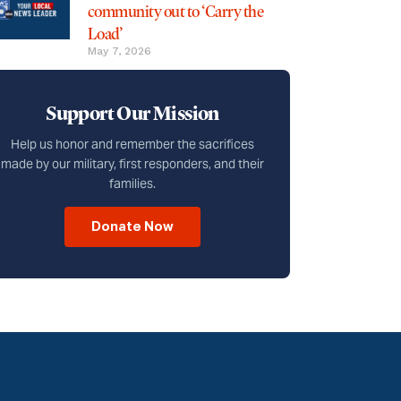
community out to ‘Carry the
Load’
May 7, 2026
Support Our Mission
Help us honor and remember the sacrifices
made by our military, first responders, and their
families.
Donate Now