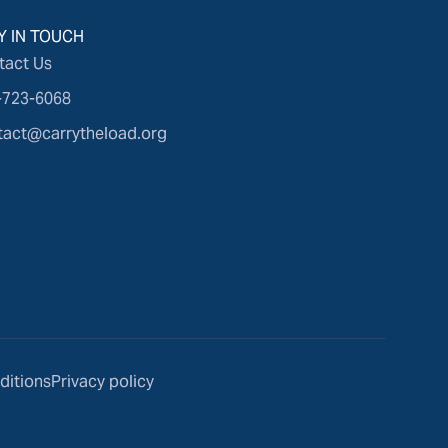
Y IN TOUCH
tact Us
-723-6068
tact@carrytheload.org
ditions
Privacy policy