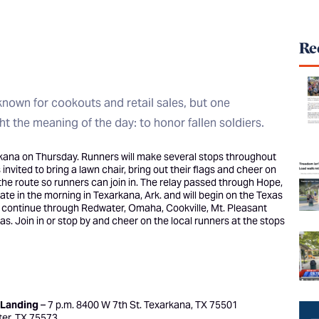
Rec
known for cookouts and retail sales, but one
t the meaning of the day: to honor fallen soldiers.
kana on Thursday. Runners will make several stops throughout
nvited to bring a lawn chair, bring out their flags and cheer on
the route so runners can join in. The relay passed through Hope,
te in the morning in Texarkana, Ark. and will begin on the Texas
ll continue through Redwater, Omaha, Cookville, Mt. Pleasant
as. Join in or stop by and cheer on the local runners at the stops
 Landing
– 7 p.m. 8400 W 7th St. Texarkana, TX 75501
ter, TX 75573