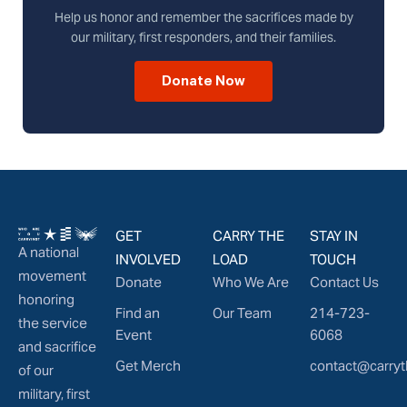
Help us honor and remember the sacrifices made by
our military, first responders, and their families.
Donate Now
GET
CARRY THE
STAY IN
A national
INVOLVED
LOAD
TOUCH
movement
Donate
Who We Are
Contact Us
honoring
Find an
Our Team
214-723-
the service
Event
6068
and sacrifice
Get Merch
contact@carryt
of our
military, first