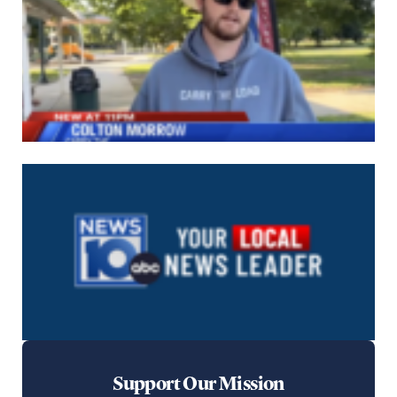
Support Our Mission