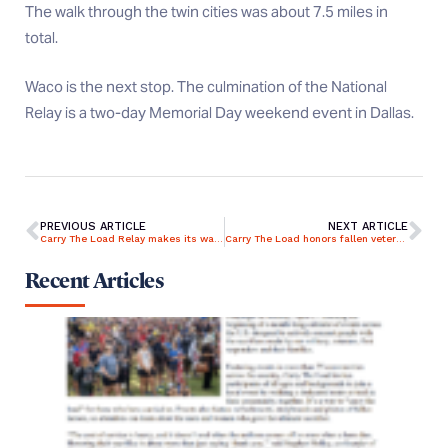
The walk through the twin cities was about 7.5 miles in
total.
Waco is the next stop. The culmination of the National
Relay is a two-day Memorial Day weekend event in Dallas.
PREVIOUS ARTICLE
NEXT ARTICLE
Carry The Load Relay makes its way through Colorado Springs
Carry The Load honors fallen veterans, walking in Wichita
Recent Articles