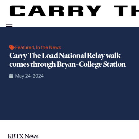
Events
Featured
,
In the News
Engage With Us
Carry The Load National Relay walk
About Us
comes through Bryan-College Station
Shop
May 24, 2024
KBTX News