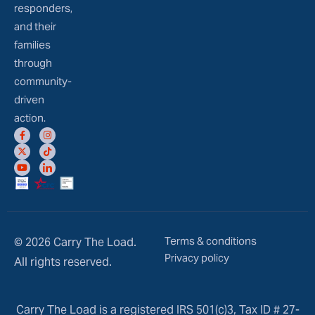
responders,
and their
families
through
community-
driven
action.
Terms & conditions
© 2026 Carry The Load.
Privacy policy
All rights reserved.
Carry The Load is a registered IRS 501(c)3, Tax ID # 27-