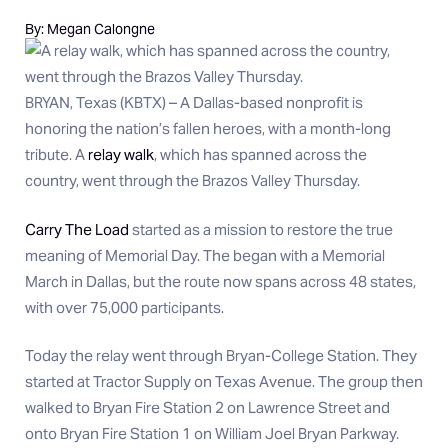
By: Megan Calongne
BRYAN, Texas (KBTX) – A Dallas-based nonprofit is
honoring the nation’s fallen heroes, with a month-long
tribute. A
relay walk
, which has spanned across the
country, went through the Brazos Valley Thursday.
Carry The Load
started as a mission to restore the true
meaning of Memorial Day. The began with a Memorial
March in Dallas, but the route now spans across 48 states,
with over 75,000 participants.
Today the relay went through Bryan-College Station. They
started at Tractor Supply on Texas Avenue. The group then
walked to Bryan Fire Station 2 on Lawrence Street and
onto Bryan Fire Station 1 on William Joel Bryan Parkway.