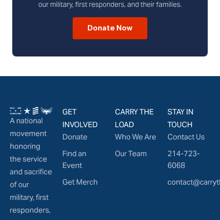
our military, first responders, and their families.
Donate Now
GET
CARRY THE
STAY IN
A national
INVOLVED
LOAD
TOUCH
movement
Donate
Who We Are
Contact Us
honoring
Find an
Our Team
214-723-
the service
Event
6068
and sacrifice
Get Merch
contact@carryt
of our
military, first
responders,