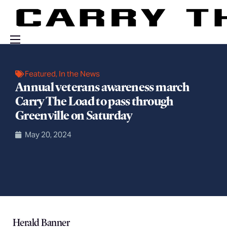
Events
Featured
,
In the News
Engage With Us
Annual veterans awareness march
Carry The Load to pass through
About Us
Greenville on Saturday
Shop
May 20, 2024
Herald Banner