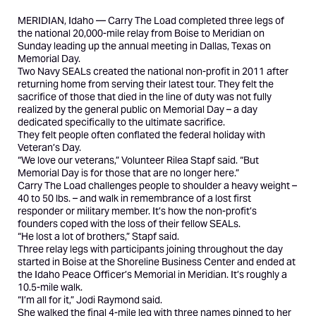
MERIDIAN, Idaho —
Carry The Load
completed three legs of
the national 20,000-mile relay from Boise to Meridian on
Sunday leading up the annual meeting in Dallas, Texas on
Memorial Day.
Two Navy SEALs created the national non-profit in 2011 after
returning home from serving their latest tour. They felt the
sacrifice of those that died in the line of duty was not fully
realized by the general public on Memorial Day – a day
dedicated specifically to the ultimate sacrifice.
They felt people often conflated the federal holiday with
Veteran’s Day.
“We love our veterans,” Volunteer Rilea Stapf said. “But
Memorial Day is for those that are no longer here.”
Carry The Load challenges people to shoulder a heavy weight –
40 to 50 lbs. – and walk in remembrance of a lost first
responder or military member. It’s how the non-profit’s
founders coped with the loss of their fellow SEALs.
“He lost a lot of brothers,” Stapf said.
Three relay legs with participants joining throughout the day
started in Boise at the Shoreline Business Center and ended at
the Idaho Peace Officer’s Memorial in Meridian. It’s roughly a
10.5-mile walk.
“I’m all for it,” Jodi Raymond said.
She walked the final 4-mile leg with three names pinned to her