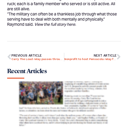
ruck; each is a family member who served or is still active. All
are still alive.
“The military can often be a thankless job through what those
serving have to deal with both mentally and physically.”
Raymond said.
View the full story
here.
PREVIOUS ARTICLE
NEXT ARTICLE
Carry The Load relay passes through Treasure Valley
Nonprofit to host Pensacola relay for Memorial May campaign
Recent Articles