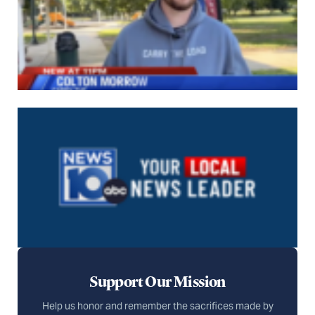
Support Our Mission
Help us honor and remember the sacrifices made by