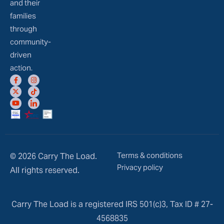
and their
families
through
community-
driven
action.
Terms & conditions
© 2026 Carry The Load.
Privacy policy
All rights reserved.
Carry The Load is a registered IRS 501(c)3, Tax ID # 27-
4568835