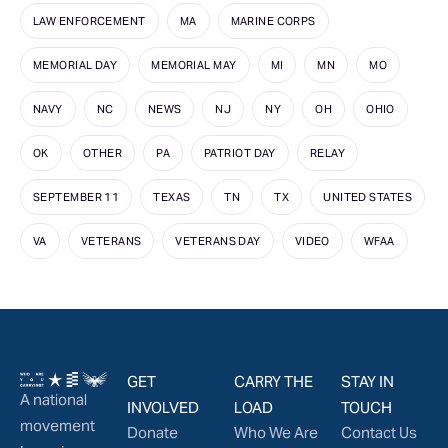
LAW ENFORCEMENT
MA
MARINE CORPS
MEMORIAL DAY
MEMORIAL MAY
MI
MN
MO
NAVY
NC
NEWS
NJ
NY
OH
OHIO
OK
OTHER
PA
PATRIOT DAY
RELAY
SEPTEMBER 11
TEXAS
TN
TX
UNITED STATES
VA
VETERANS
VETERANS DAY
VIDEO
WFAA
GET
CARRY THE
STAY IN
A national
INVOLVED
LOAD
TOUCH
movement
Donate
Who We Are
Contact Us