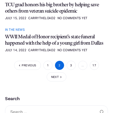
TCU grad honors his big brother by helping save
others from veteran suicide epidemic
JULY 15, 2022
CARRYTHELOAD2
NO COMMENTS YET
IN THE NEWS
WWII Medal of Honor recipient’s state funeral
happened with the help of a young girl from Dallas
JULY 14, 2022
CARRYTHELOAD2
NO COMMENTS YET
PREVIOUS
1
2
3
…
17
NEXT
Search