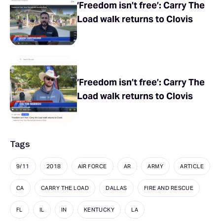
‘Freedom isn’t free’: Carry The
Load walk returns to Clovis
‘Freedom isn’t free’: Carry The
Load walk returns to Clovis
Tags
9/11
2018
AIR FORCE
AR
ARMY
ARTICLE
CA
CARRY THE LOAD
DALLAS
FIRE AND RESCUE
FL
IL
IN
KENTUCKY
LA