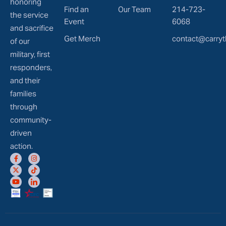
honoring
Find an
Our Team
214-723-
the service
Event
6068
and sacrifice
Get Merch
contact@carryt
of our
military, first
responders,
and their
families
through
community-
driven
action.