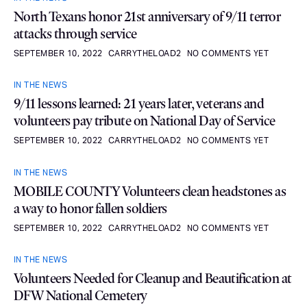
North Texans honor 21st anniversary of 9/11 terror
attacks through service
SEPTEMBER 10, 2022
CARRYTHELOAD2
NO COMMENTS YET
IN THE NEWS
9/11 lessons learned: 21 years later, veterans and
volunteers pay tribute on National Day of Service
SEPTEMBER 10, 2022
CARRYTHELOAD2
NO COMMENTS YET
IN THE NEWS
MOBILE COUNTY Volunteers clean headstones as
a way to honor fallen soldiers
SEPTEMBER 10, 2022
CARRYTHELOAD2
NO COMMENTS YET
IN THE NEWS
Volunteers Needed for Cleanup and Beautification at
DFW National Cemetery