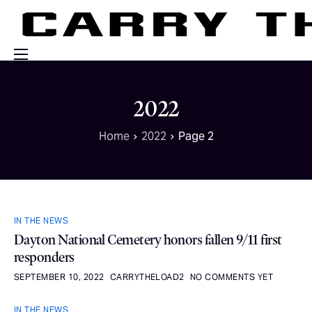
Events
2022
Engage With Us
Home
2022
Page 2
About Us
Shop
IN THE NEWS
Dayton National Cemetery honors fallen 9/11 first
responders
SEPTEMBER 10, 2022
CARRYTHELOAD2
NO COMMENTS YET
IN THE NEWS