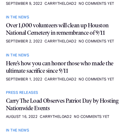
SEPTEMBER 9, 2022
CARRYTHELOAD2
NO COMMENTS YET
IN THE NEWS
Over 1,000 volunteers will clean up Houston
National Cemetery in remembrance of 9/11
SEPTEMBER 2, 2022
CARRYTHELOAD2
NO COMMENTS YET
IN THE NEWS
Here’s how you can honor those who made the
ultimate sacrifice since 9/11
SEPTEMBER 1, 2022
CARRYTHELOAD2
NO COMMENTS YET
PRESS RELEASES
Carry The Load Observes Patriot Day by Hosting
Nationwide Events
AUGUST 16, 2022
CARRYTHELOAD2
NO COMMENTS YET
IN THE NEWS