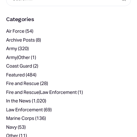
Categories
Air Force
(54)
Archive Posts
(8)
Army
(320)
Army|Other
(1)
Coast Guard
(2)
Featured
(484)
Fire and Rescue
(28)
Fire and Rescue|Law Enforcement
(1)
In the News
(1,020)
Law Enforcement
(69)
Marine Corps
(136)
Navy
(53)
Other
(11)