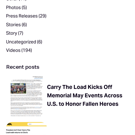
Photos
(5)
Press Releases
(29)
Stories
(6)
Story
(7)
Uncategorized
(6)
Videos
(194)
Recent posts
Carry The Load Kicks Off
Memorial May Events Across
U.S. to Honor Fallen Heroes