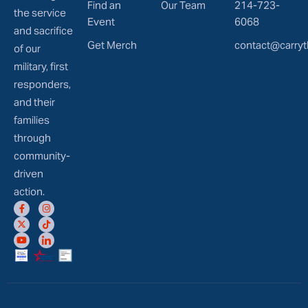
Find an
Our Team
214-723-
the service
Event
6068
and sacrifice
Get Merch
contact@carryt
of our
military, first
responders,
and their
families
through
community-
driven
action.