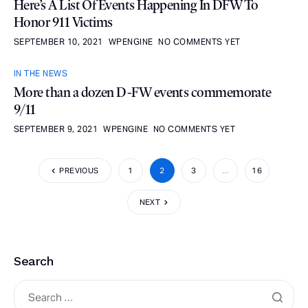
Here’s A List Of Events Happening In DFW To
Honor 911 Victims
SEPTEMBER 10, 2021
WPENGINE
NO COMMENTS YET
IN THE NEWS
More than a dozen D-FW events commemorate
9/11
SEPTEMBER 9, 2021
WPENGINE
NO COMMENTS YET
PREVIOUS
1
2
3
…
16
NEXT
Search