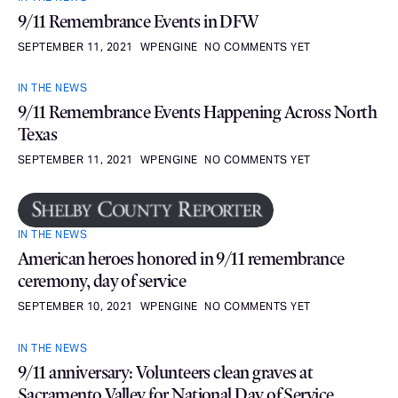
9/11 Remembrance Events in DFW
SEPTEMBER 11, 2021
WPENGINE
NO COMMENTS YET
IN THE NEWS
9/11 Remembrance Events Happening Across North
Texas
SEPTEMBER 11, 2021
WPENGINE
NO COMMENTS YET
IN THE NEWS
American heroes honored in 9/11 remembrance
ceremony, day of service
SEPTEMBER 10, 2021
WPENGINE
NO COMMENTS YET
IN THE NEWS
9/11 anniversary: Volunteers clean graves at
Sacramento Valley for National Day of Service