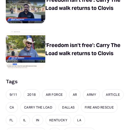
Load walk returns to Clovis
‘Freedom isn’t free’: Carry The
Load walk returns to Clovis
Tags
9/11
2018
AIR FORCE
AR
ARMY
ARTICLE
CA
CARRY THE LOAD
DALLAS
FIRE AND RESCUE
FL
IL
IN
KENTUCKY
LA