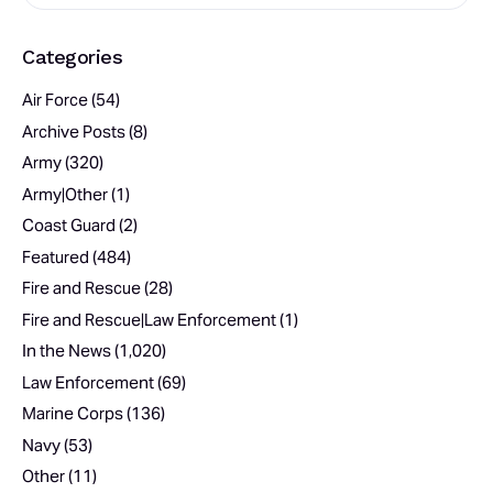
Categories
Air Force
(54)
Archive Posts
(8)
Army
(320)
Army|Other
(1)
Coast Guard
(2)
Featured
(484)
Fire and Rescue
(28)
Fire and Rescue|Law Enforcement
(1)
In the News
(1,020)
Law Enforcement
(69)
Marine Corps
(136)
Navy
(53)
Other
(11)