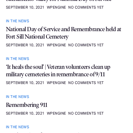
SEPTEMBER 10, 2021
WPENGINE
NO COMMENTS YET
IN THE NEWS
National Day of Service and Remembrance held at
Fort Sill National Cemetery
SEPTEMBER 10, 2021
WPENGINE
NO COMMENTS YET
IN THE NEWS
‘It heals the soul’ | Veteran volunteers clean up
military cemeteries in remembrance of 9/11
SEPTEMBER 10, 2021
WPENGINE
NO COMMENTS YET
IN THE NEWS
Remembering 911
SEPTEMBER 10, 2021
WPENGINE
NO COMMENTS YET
IN THE NEWS