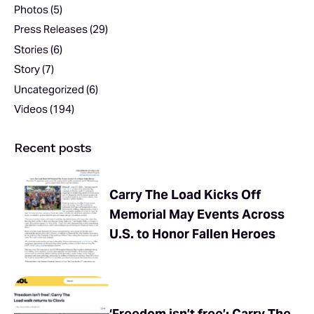
Photos
(5)
Press Releases
(29)
Stories
(6)
Story
(7)
Uncategorized
(6)
Videos
(194)
Recent posts
Carry The Load Kicks Off
Memorial May Events Across
U.S. to Honor Fallen Heroes
‘Freedom isn’t free’: Carry The