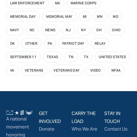
LAW ENFORCEMENT
MA
MARINE CORPS
MEMORIAL DAY
MEMORIAL MAY
MI
MN
MO
NAVY
NC
NEWS
NJ
NY
OH
OHIO
OK
OTHER
PA
PATRIOT DAY
RELAY
SEPTEMBER 11
TEXAS
TN
TX
UNITED STATES
VA
VETERANS
VETERANS DAY
VIDEO
WFAA
GET
CARRY THE
STAY IN
A national
INVOLVED
LOAD
TOUCH
movement
Donate
Who We Are
Contact Us
honoring