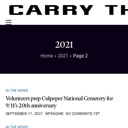
Events
2021
Engage With Us
Home
2021
Page 2
About Us
Shop
IN THE NEWS
Volunteers prep Culpeper National Cemetery for
9/11’s 20th anniversary
SEPTEMBER 11, 2021
WPENGINE
NO COMMENTS YET
IN THE NEWS