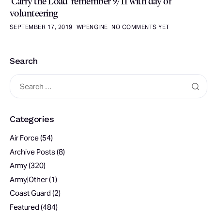
‘Carry the Load’ remember 9/11 with day of
volunteering
SEPTEMBER 17, 2019
WPENGINE
NO COMMENTS YET
Search
Categories
Air Force
(54)
Archive Posts
(8)
Army
(320)
Army|Other
(1)
Coast Guard
(2)
Featured
(484)