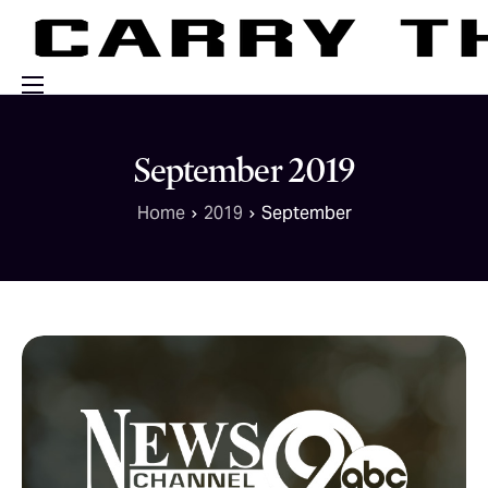
Events
September 2019
Engage With Us
Home
2019
September
About Us
Shop