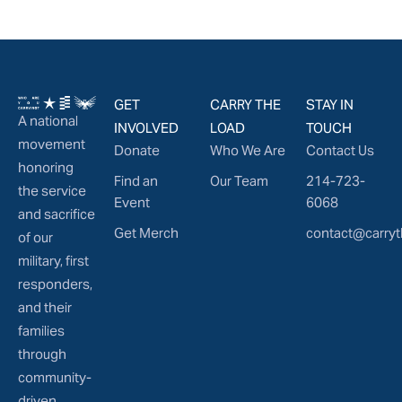
GET
CARRY THE
STAY IN
A national
INVOLVED
LOAD
TOUCH
movement
Donate
Who We Are
Contact Us
honoring
Find an
Our Team
214-723-
the service
Event
6068
and sacrifice
Get Merch
contact@carryt
of our
military, first
responders,
and their
families
through
community-
driven