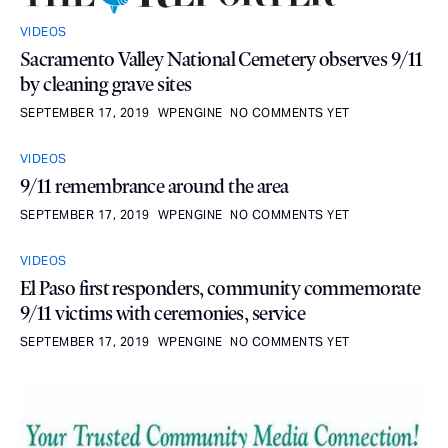
VIDEOS
Sacramento Valley National Cemetery observes 9/11
by cleaning grave sites
SEPTEMBER 17, 2019
WPENGINE
NO COMMENTS YET
VIDEOS
9/11 remembrance around the area
SEPTEMBER 17, 2019
WPENGINE
NO COMMENTS YET
VIDEOS
El Paso first responders, community commemorate
9/11 victims with ceremonies, service
SEPTEMBER 17, 2019
WPENGINE
NO COMMENTS YET