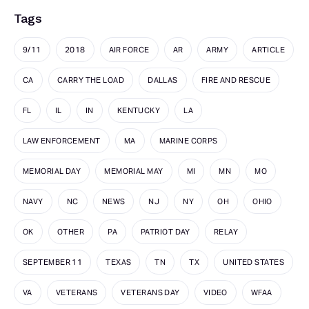
Tags
9/11
2018
AIR FORCE
AR
ARMY
ARTICLE
CA
CARRY THE LOAD
DALLAS
FIRE AND RESCUE
FL
IL
IN
KENTUCKY
LA
LAW ENFORCEMENT
MA
MARINE CORPS
MEMORIAL DAY
MEMORIAL MAY
MI
MN
MO
NAVY
NC
NEWS
NJ
NY
OH
OHIO
OK
OTHER
PA
PATRIOT DAY
RELAY
SEPTEMBER 11
TEXAS
TN
TX
UNITED STATES
VA
VETERANS
VETERANS DAY
VIDEO
WFAA