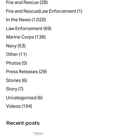
Fire and Rescue
(28)
Fire and Rescue|Law Enforcement
(1)
In the News
(1,020)
Law Enforcement
(69)
Marine Corps
(136)
Navy
(53)
Other
(11)
Photos
(5)
Press Releases
(29)
Stories
(6)
Story
(7)
Uncategorized
(6)
Videos
(194)
Recent posts