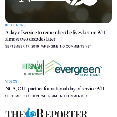
IN THE NEWS
A day of service to remember the lives lost on 9/11
almost two decades later
SEPTEMBER 17, 2019
WPENGINE
NO COMMENTS YET
VIDEOS
NCA, CTL partner for national day of service 9/11
SEPTEMBER 17, 2019
WPENGINE
NO COMMENTS YET