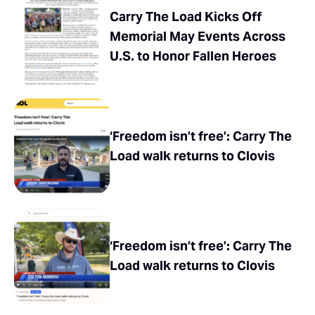
Carry The Load Kicks Off
Memorial May Events Across
U.S. to Honor Fallen Heroes
‘Freedom isn’t free’: Carry The
Load walk returns to Clovis
‘Freedom isn’t free’: Carry The
Load walk returns to Clovis