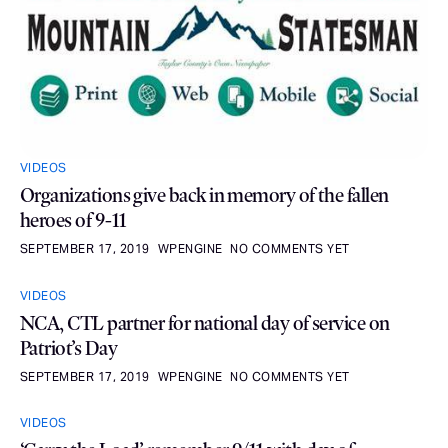
VIDEOS
Organizations give back in memory of the fallen
heroes of 9-11
SEPTEMBER 17, 2019
WPENGINE
NO COMMENTS YET
VIDEOS
NCA, CTL partner for national day of service on
Patriot’s Day
SEPTEMBER 17, 2019
WPENGINE
NO COMMENTS YET
VIDEOS