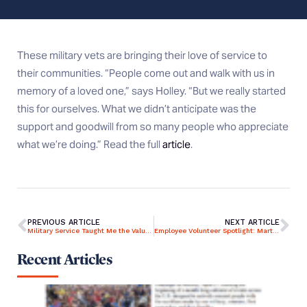
These military vets are bringing their love of service to
their communities. “People come out and walk with us in
memory of a loved one,” says Holley. “But we really started
this for ourselves. What we didn’t anticipate was the
support and goodwill from so many people who appreciate
what we’re doing.” Read the full
article
.
PREVIOUS ARTICLE
NEXT ARTICLE
Military Service Taught Me the Value of Preparation, Providing Sound Advice and Conveying Confidence Under Pressure
Employee Volunteer Spotlight: Marty Sheetz – Engaging her colleagues in philanthropy is personal
Recent Articles