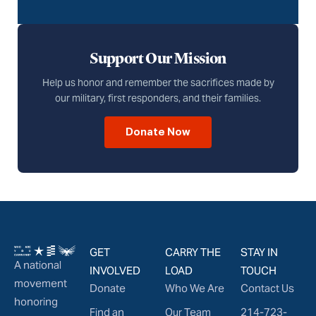
Support Our Mission
Help us honor and remember the sacrifices made by
our military, first responders, and their families.
Donate Now
GET
CARRY THE
STAY IN
A national
INVOLVED
LOAD
TOUCH
movement
Donate
Who We Are
Contact Us
honoring
Find an
Our Team
214-723-