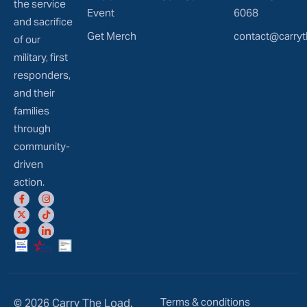
the service
Event
6068
and sacrifice
Get Merch
contact@carryt
of our
military, first
responders,
and their
families
through
community-
driven
action.
Terms & conditions
© 2026 Carry The Load.