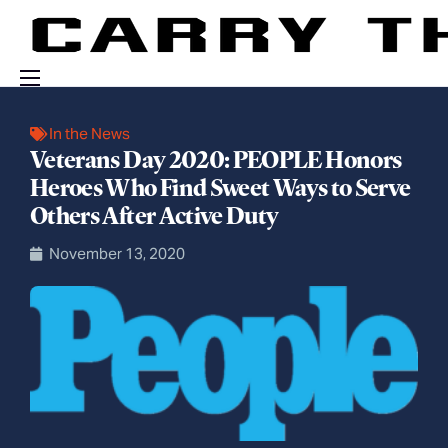
Events
In the News
Veterans Day 2020: PEOPLE Honors
Engage With Us
Heroes Who Find Sweet Ways to Serve
About Us
Others After Active Duty
Shop
November 13, 2020