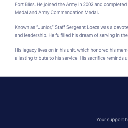
Fort Bliss. He joined the Army in 2002 and completed 
Medal and Army Commendation Medal.
Known as “Junior,” Staff Sergeant Loeza was a devote
and leadership. He fulfilled his dream of serving in th
His legacy lives on in his unit, which honored his memo
a lasting tribute to his service. His sacrifice reminds 
Your support he