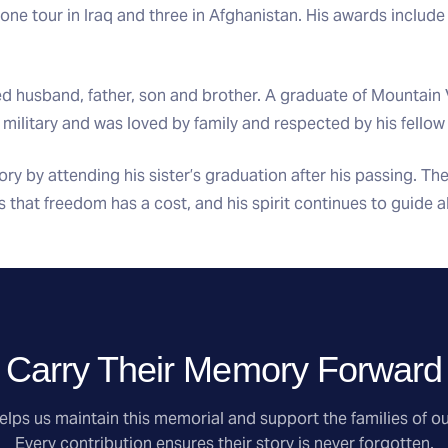
one tour in Iraq and three in Afghanistan. His awards include
d husband, father, son and brother. A graduate of Mountain 
e military and was loved by family and respected by his fellow
ry by attending his sister’s graduation after his passing. The
us that freedom has a cost, and his spirit continues to guide a
Carry Their Memory Forward
lps us maintain this memorial and support the families of ou
Every contribution ensures their story is never forgotten.