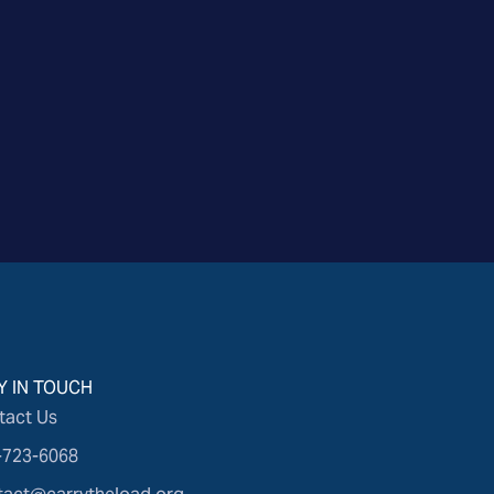
Y IN TOUCH
tact Us
-723-6068