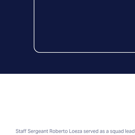
Staff Sergeant Roberto Loeza served as a squad leade