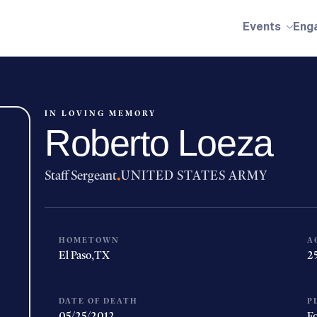
Events
Eng
IN LOVING MEMORY
Roberto Loeza
Staff Sergeant
·
UNITED STATES ARMY
HOMETOWN
A
El Paso,
TX
2
DATE OF DEATH
P
05/25/2012
Fo