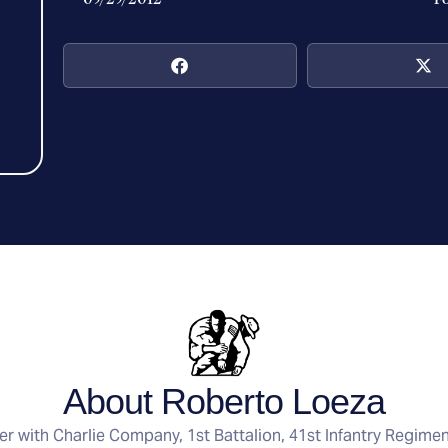
About Roberto Loeza
r with Charlie Company, 1st Battalion, 41st Infantry Regime