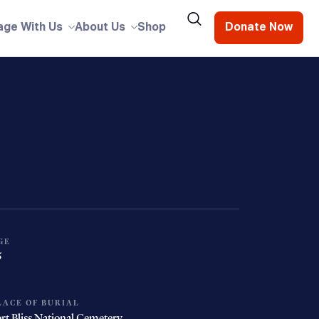
age With Us
About Us
Shop
Donate Now
GE
5
LACE OF BURIAL
rt Bliss National Cemetery