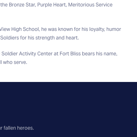
 the Bronze Star, Purple Heart, Meritorious Service
View High School, he was known for his loyalty, humor
 Soldiers for his strength and heart.
 Soldier Activity Center at Fort Bliss bears his name,
ll who serve.
r fallen heroes.