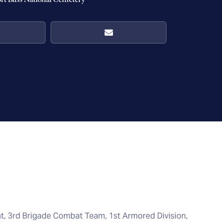
nt, 3rd Brigade Combat Team, 1st Armored Division,