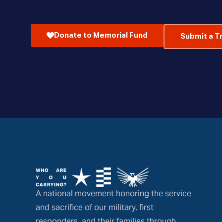
Donate to Memorial Fund
Submit a T
A national movement honoring the service
and sacrifice of our military, first
responders, and their families through