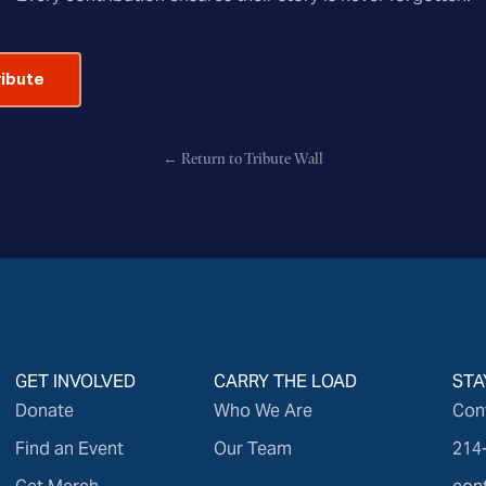
ribute
← Return to Tribute Wall
GET INVOLVED
CARRY THE LOAD
STA
Donate
Who We Are
Con
Find an Event
Our Team
214