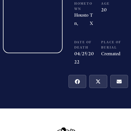
HOMETO
AGE
WN
20
Housto
T
n,
X
DATE OF
PLACE OF
DEATH
BURIAL
04/25/20
Cremated
22