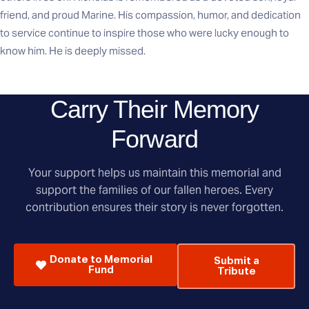
friend, and proud Marine. His compassion, humor, and dedication
to service continue to inspire those who were lucky enough to
know him. He is deeply missed.
Carry Their Memory
Forward
Your support helps us maintain this memorial and
support the families of our fallen heroes. Every
contribution ensures their story is never forgotten.
Donate to Memorial
Submit a
Fund
Tribute