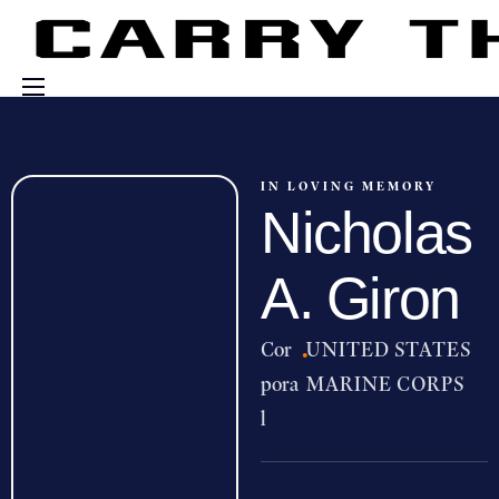
Events
Engage With Us
IN LOVING MEMORY
Nicholas
About Us
Shop
A. Giron
Cor
·
UNITED STATES
pora
MARINE CORPS
l