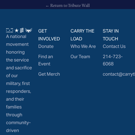
← Return to Tribute Wall
GET
CARRY THE
STAY IN
A national
INVOLVED
LOAD
TOUCH
movement
Donate
Who We Are
Contact Us
honoring
Find an
Our Team
214-723-
the service
Event
6068
and sacrifice
Get Merch
contact@carryt
of our
military, first
responders,
and their
families
through
community-
driven