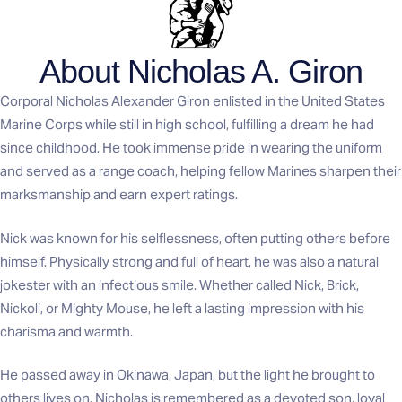
About Nicholas A. Giron
Corporal Nicholas Alexander Giron enlisted in the United States
Marine Corps while still in high school, fulfilling a dream he had
since childhood. He took immense pride in wearing the uniform
and served as a range coach, helping fellow Marines sharpen their
marksmanship and earn expert ratings.
Nick was known for his selflessness, often putting others before
himself. Physically strong and full of heart, he was also a natural
jokester with an infectious smile. Whether called Nick, Brick,
Nickoli, or Mighty Mouse, he left a lasting impression with his
charisma and warmth.
He passed away in Okinawa, Japan, but the light he brought to
others lives on. Nicholas is remembered as a devoted son, loyal