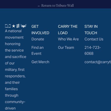
← Return to Tribute Wall
GET
CARRY THE
STAY IN
A national
INVOLVED
LOAD
TOUCH
movement
Donate
Who We Are
Contact Us
honoring
Find an
Our Team
214-723-
the service
Event
6068
and sacrifice
Get Merch
contact@carryt
of our
military, first
responders,
and their
families
through
community-
driven