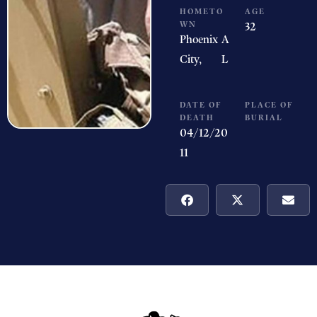
HOMETO
AGE
WN
32
Phoenix
A
City,
L
DATE OF
PLACE OF
DEATH
BURIAL
04/12/20
11