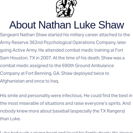
About Nathan Luke Shaw
Sergeant Nathan Shaw started his military career attached to the
Army Reserve 362nd Psychological Operations Company, later
going Active Army. He attended combat medic training at Fort
Sam Houston, TX in 2007. At the time of his death, Shaw was a
combat medic assigned to the 690th Ground Ambulance
Company at Fort Benning, GA. Shaw deployed twice to
Afghanistan and once to Iraq.
His smile and personality were infectious. He could find the best in
the most miserable of situations and raise everyone’s spirits. And
nobody knew more about baseball (especially the TX Rangers)
than Luke.
Luke had such a giving heart and loved his family dearly. He always