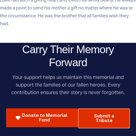
made a point to send his mother a gift no matter where he was or
the circumstance. He was the brother that all families wish they
had.
Carry Their Memory
Forward
Your support helps us maintain this memorial and
support the families of our fallen heroes. Every
contribution ensures their story is never forgotten.
Donate to Memorial
Submit a
Fund
Tribute