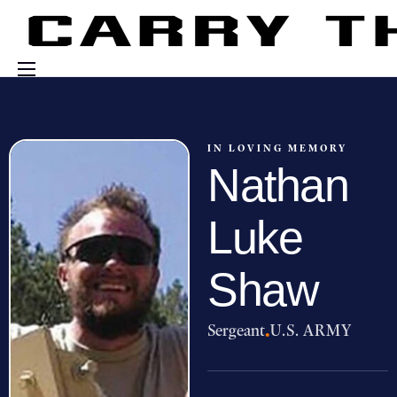
Events
Engage With Us
IN LOVING MEMORY
Nathan
About Us
Shop
Luke
Shaw
Sergeant
·
U.S. ARMY