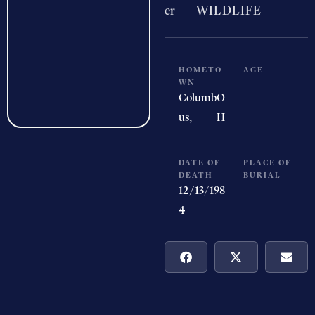
er
WILDLIFE
HOMETO
AGE
WN
Columb
O
us,
H
DATE OF
PLACE OF
DEATH
BURIAL
12/13/198
4