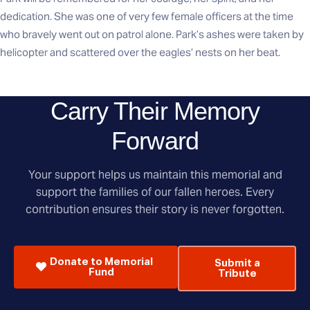
dedication. She was one of very few female officers at the time
who bravely went out on patrol alone. Park’s ashes were taken by
helicopter and scattered over the eagles’ nests on her beat.
Carry Their Memory
Forward
Your support helps us maintain this memorial and
support the families of our fallen heroes. Every
contribution ensures their story is never forgotten.
Donate to Memorial
Submit a
Fund
Tribute