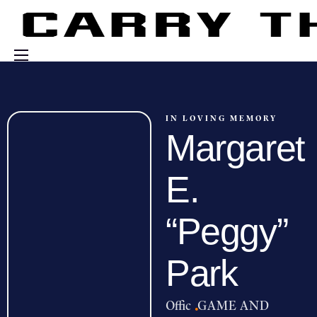
Events
Engage With Us
IN LOVING MEMORY
Margaret
About Us
Shop
E.
“Peggy”
Park
Offic
·
GAME AND