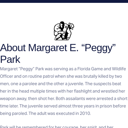
About Margaret E. “Peggy”
Park
Margaret “Peggy” Park was serving as a Florida Game and Wildlife
Officer and on routine patrol when she was brutally killed by two
men, one a parolee and the other a juvenile. The suspects beat
her in the head multiple times with her flashlight and wrestled her
weapon away, then shot her. Both assailants were arrested a short
time later. The juvenile served almost three years in prison before
being paroled. The adult was executed in 2010.
Park will be remembered for her courage, her spirit, and her