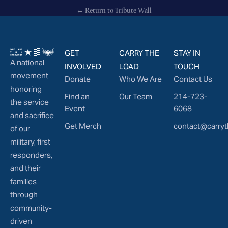
← Return to Tribute Wall
GET
CARRY THE
STAY IN
A national
INVOLVED
LOAD
TOUCH
movement
Donate
Who We Are
Contact Us
honoring
Find an
Our Team
214-723-
the service
Event
6068
and sacrifice
Get Merch
contact@carryt
of our
military, first
responders,
and their
families
through
community-
driven