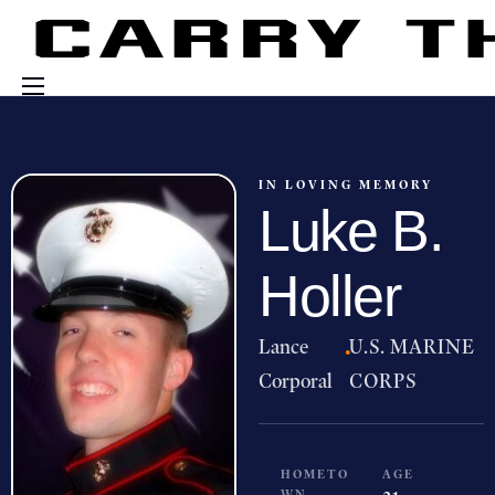
Events
Engage With Us
IN LOVING MEMORY
Luke B.
About Us
Shop
Holler
Lance
·
U.S. MARINE
Corporal
CORPS
HOMETO
AGE
WN