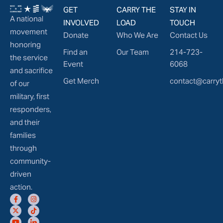
GET
CARRY THE
STAY IN
A national
INVOLVED
LOAD
TOUCH
movement
Donate
Who We Are
Contact Us
honoring
Find an
Our Team
214-723-
the service
Event
6068
and sacrifice
Get Merch
contact@carryt
of our
military, first
responders,
and their
families
through
community-
driven
action.