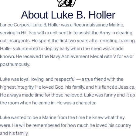
About Luke B. Holler
Lance Corporal Luke B. Holler was a Reconnaissance Marine,
serving in Hit, Iraq with a unit sent in to assist the Army in clearing
out insurgents. He spent the first two years after enlisting, training.
Holler volunteered to deploy early when the need was made
known. He received the Navy Achievement Medal with V for valor
posthumously.
Luke was loyal, loving, and respectful — a true friend with the
highest integrity. He loved God, his family, and his fiancée Jessica.
He always made time for those he loved. Luke was funny and lit up
the room when he came in. He was a character.
Luke wanted to be a Marine from the time he knew what they
were. He will be remembered for how much he loved his country
and his family.