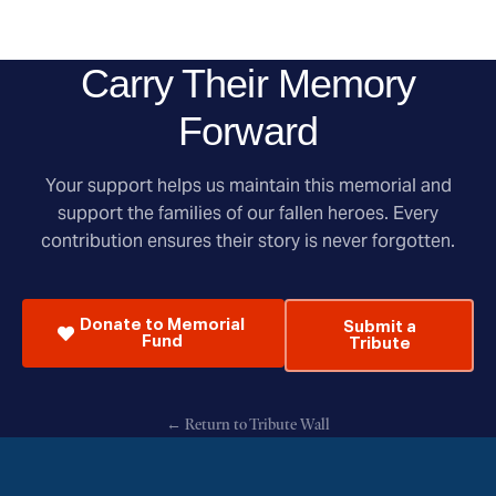
Carry Their Memory
Forward
Your support helps us maintain this memorial and
support the families of our fallen heroes. Every
contribution ensures their story is never forgotten.
Donate to Memorial
Submit a
Fund
Tribute
← Return to Tribute Wall