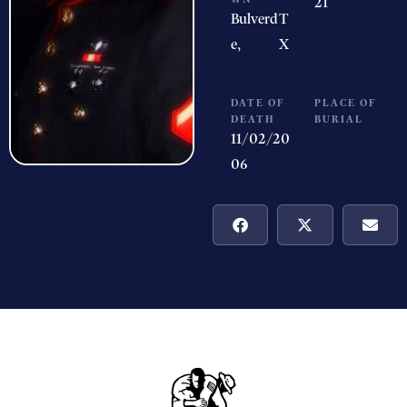
21
Bulverd
T
e,
X
DATE OF
PLACE OF
DEATH
BURIAL
11/02/20
06