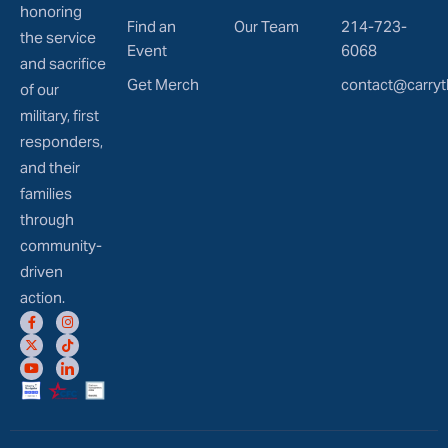
honoring
Find an
Our Team
214-723-
the service
Event
6068
and sacrifice
Get Merch
contact@carryt
of our
military, first
responders,
and their
families
through
community-
driven
action.