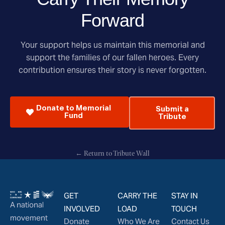
Forward
Your support helps us maintain this memorial and
support the families of our fallen heroes. Every
contribution ensures their story is never forgotten.
Donate to Memorial
Submit a
Fund
Tribute
← Return to Tribute Wall
GET
CARRY THE
STAY IN
A national
INVOLVED
LOAD
TOUCH
movement
Donate
Who We Are
Contact Us