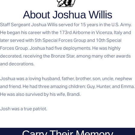
About Joshua Willis
Staff Sergeant Joshua Willis served for 15 years in the U.S. Army.
He began his career with the 173rd Airborne in Vicenza, Italy and
later served with 5th Special Forces Group and 10th Special
Forces Group. Joshua had five deployments. He was highly
decorated, receiving the Bronze Star, among many other awards
and decorations.
Joshua was a loving husband, father, brother, son, uncle, nephew
and friend. He had three amazing children: Guy, Hunter, and Emma.
He was also survived by his wife, Brandi.
Josh was a true patriot.
Carry Their Memory