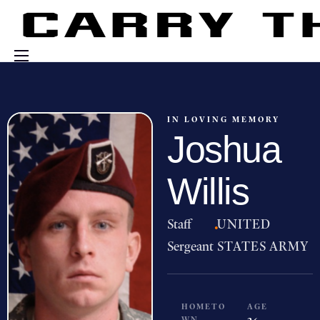
Events
Engage With Us
IN LOVING MEMORY
Joshua
About Us
Shop
Willis
Staff
·
UNITED
Sergeant
STATES ARMY
HOMETO
AGE
WN