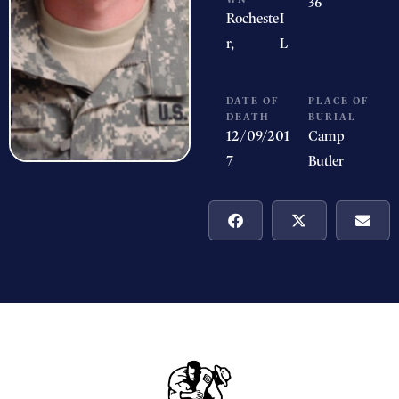
36
Rocheste
I
r,
L
DATE OF
PLACE OF
DEATH
BURIAL
12/09/201
Camp
7
Butler