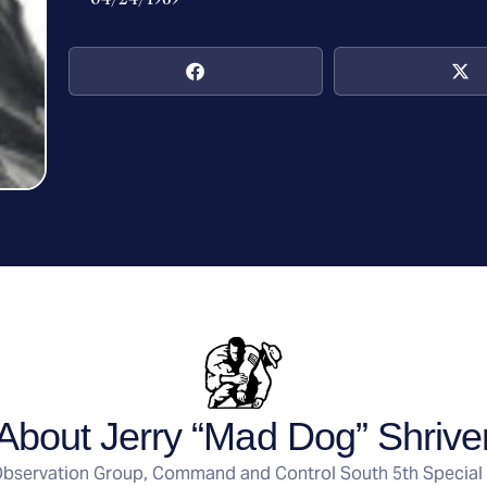
About Jerry “Mad Dog” Shrive
bservation Group, Command and Control South 5th Special 