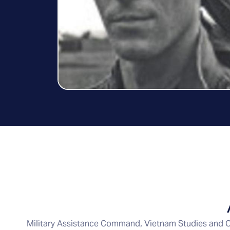
Military Assistance Command, Vietnam Studies and O