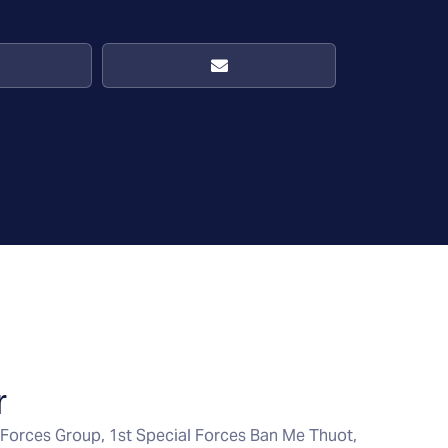
r
Forces Group, 1st Special Forces Ban Me Thuot,