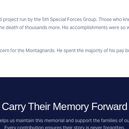
d project run by the 5th Special Forces Group. Those who kne
 the death of thousands more. His accomplishments were so
rn for the Montagnards. He spent the majority of his pay buy
Carry Their Memory Forward
lps us maintain this memorial and support the families of ou
Every contribution ensures their story is never forgotten.