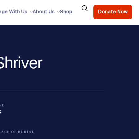
age With Us
About Us
Shop
Donate Now
hriver
GE
8
LACE OF BURIAL