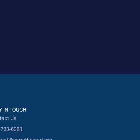
Y IN TOUCH
tact Us
-723-6068