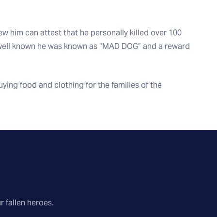
w him can attest that he personally killed over 100
 well known he was known as “MAD DOG” and a reward
ing food and clothing for the families of the
r fallen heroes.