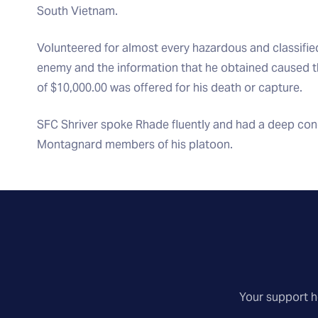
South Vietnam.
Volunteered for almost every hazardous and classifie
enemy and the information that he obtained caused
of $10,000.00 was offered for his death or capture.
SFC Shriver spoke Rhade fluently and had a deep conce
Montagnard members of his platoon.
Your support he