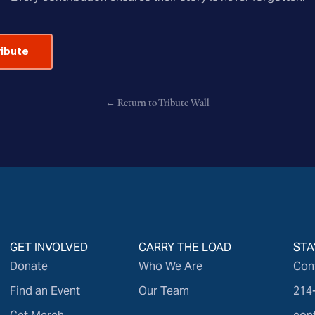
ribute
← Return to Tribute Wall
GET INVOLVED
CARRY THE LOAD
STA
Donate
Who We Are
Con
Find an Event
Our Team
214