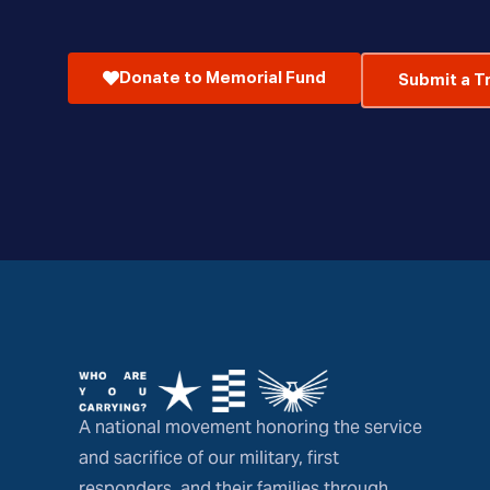
Donate to Memorial Fund
Submit a T
A national movement honoring the service
and sacrifice of our military, first
responders, and their families through