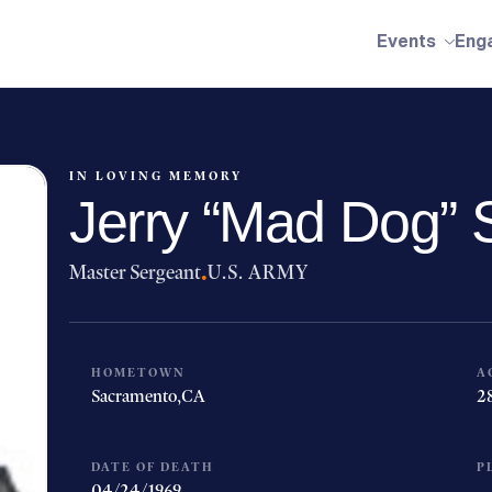
Events
Eng
IN LOVING MEMORY
Jerry “Mad Dog” S
Master Sergeant
·
U.S. ARMY
HOMETOWN
A
Sacramento,
CA
2
DATE OF DEATH
P
04/24/1969