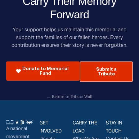
Carry Their Memory
Forward
Your support helps us maintain this memorial and
support the families of our fallen heroes. Every
contribution ensures their story is never forgotten.
Donate to Memorial
Submit a
Fund
Tribute
← Return to Tribute Wall
GET
CARRY THE
STAY IN
A national
INVOLVED
LOAD
TOUCH
movement
Donate
Who We Are
Contact Us