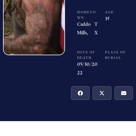
HOMETO
AGE
WN
35
Caddo
T
Mills,
X
DATE OF
PLACE OF
DEATH
BURIAL
05/30/20
22