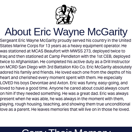
About Eric Wayne McGarity
Sergeant Eric Wayne McGarity proudly served his country in the United
States Marine Corps for 13 years as a heavy equipment operator. He
was stationed at MCAS Beaufort with MWSS 273, deployed twice to
Iraq and then stationed at Camp Pendleton with the 1st CEB, deployed
twice to Afghanistan. He completed his active duty as a Drill Instructor
on MCRD San Diego with 3rd Battalion Kilo Co. Eric McGarity absolutely
adored his family and friends. He loved each one from the depths of his
heart and cherished every moment spent with them. He especially
LOVED his boys Devontae and Axton. Eric was funny, easy-going, and
loved to have a good time. Anyone he cared about could always count
on him if they needed something. He was a great dad. Eric was always
present when he was able, he was always in the moment with them,
playing, rough housing, teaching, and showing them true unconditional
love as a parent. He leaves memories that will live on in those he loved.