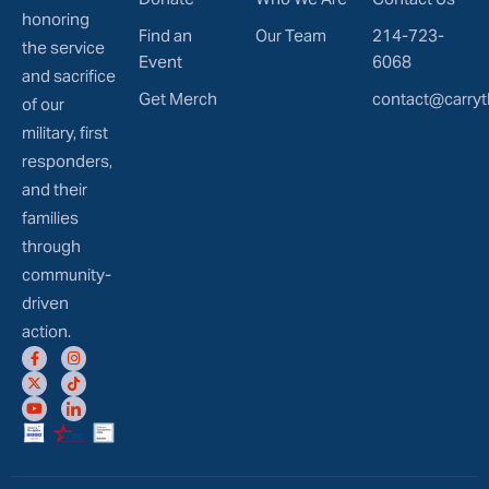
honoring
Find an
Our Team
214-723-
the service
Event
6068
and sacrifice
Get Merch
contact@carryt
of our
military, first
responders,
and their
families
through
community-
driven
action.