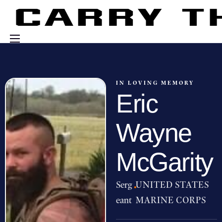
Events
Engage With Us
IN LOVING MEMORY
Eric
About Us
Shop
Wayne
McGarity
Serg
·
UNITED STATES
eant
MARINE CORPS