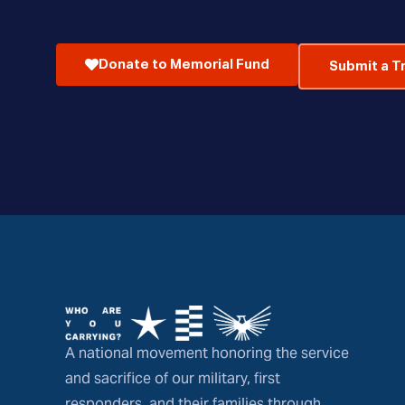
Donate to Memorial Fund
Submit a T
A national movement honoring the service
and sacrifice of our military, first
responders, and their families through