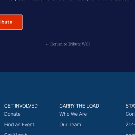
ribute
← Return to Tribute Wall
GET INVOLVED
CARRY THE LOAD
STA
Donate
Who We Are
Con
Find an Event
Our Team
214