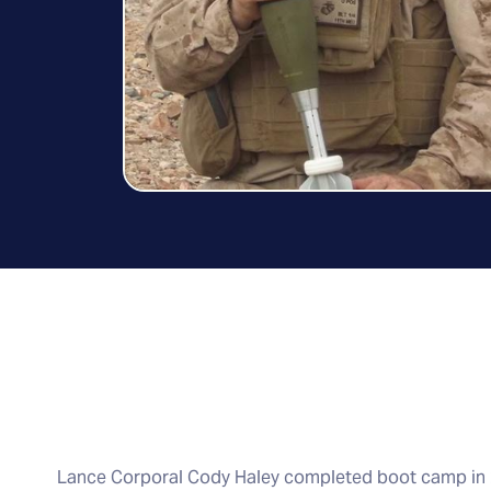
Lance Corporal Cody Haley completed boot camp in 2