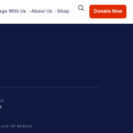
age With Us
About Us
Shop
Donate Now
GE
0
LACE OF BURIAL