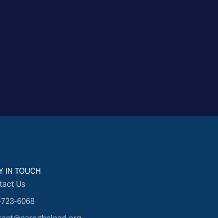
Y IN TOUCH
tact Us
-723-6068