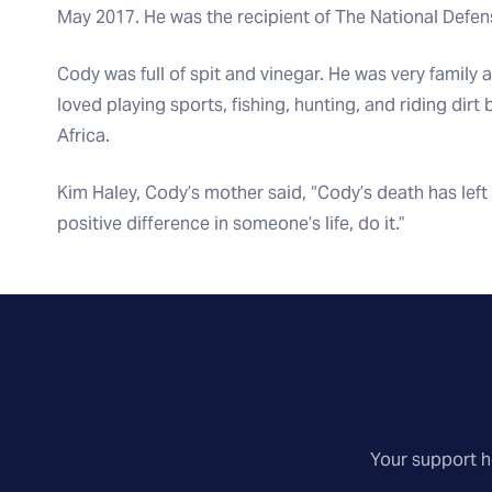
May 2017. He was the recipient of The National Defe
Cody was full of spit and vinegar. He was very family
loved playing sports, fishing, hunting, and riding dir
Africa.
Kim Haley, Cody’s mother said, “Cody’s death has left 
positive difference in someone’s life, do it.”
Your support he