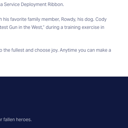
Sea Service Deployment Ribbon.
th his favorite family member, Rowdy, his dog. Cody
est Gun in the West,” during a training exercise in
 to the fullest and choose joy. Anytime you can make a
r fallen heroes.