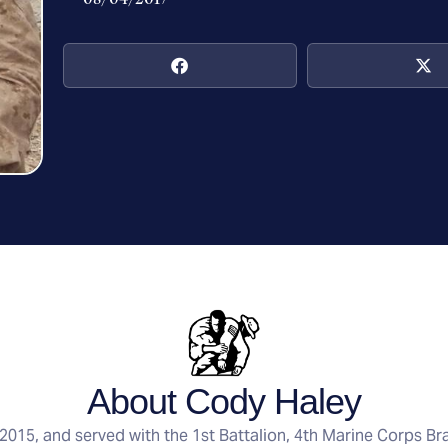
About Cody Haley
015, and served with the 1st Battalion, 4th Marine Corps 