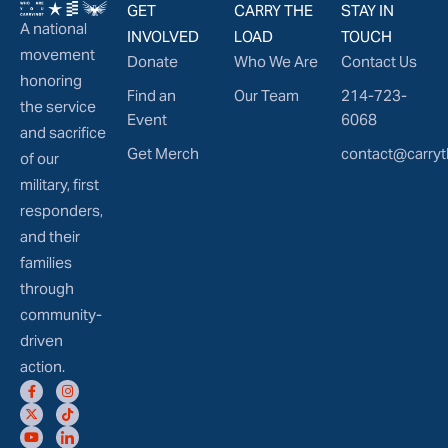
GET
CARRY THE
STAY IN
A national
INVOLVED
LOAD
TOUCH
movement
Donate
Who We Are
Contact Us
honoring
Find an
Our Team
214-723-
the service
Event
6068
and sacrifice
Get Merch
contact@carryt
of our
military, first
responders,
and their
families
through
community-
driven
action.