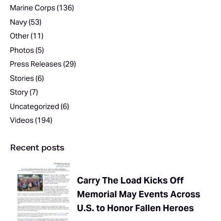
Marine Corps
(136)
Navy
(53)
Other
(11)
Photos
(5)
Press Releases
(29)
Stories
(6)
Story
(7)
Uncategorized
(6)
Videos
(194)
Recent posts
Carry The Load Kicks Off
Memorial May Events Across
U.S. to Honor Fallen Heroes