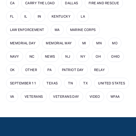
CA
CARRY THE LOAD
DALLAS
FIRE AND RESCUE
FL
IL
IN
KENTUCKY
LA
LAW ENFORCEMENT
MA
MARINE CORPS
MEMORIAL DAY
MEMORIAL MAY
MI
MN
MO
NAVY
NC
NEWS
NJ
NY
OH
OHIO
OK
OTHER
PA
PATRIOT DAY
RELAY
SEPTEMBER 11
TEXAS
TN
TX
UNITED STATES
VA
VETERANS
VETERANS DAY
VIDEO
WFAA