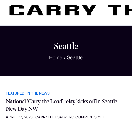
Events
Seattle
Engage With Us
Home
Seattle
About Us
Shop
FEATURED
,
IN THE NEWS
National ‘Carry the Load’ relay kicks off in Seattle –
New Day NW
APRIL 27, 2023
CARRYTHELOAD2
NO COMMENTS YET