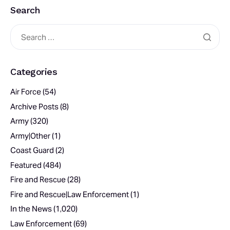
Search
Categories
Air Force
(54)
Archive Posts
(8)
Army
(320)
Army|Other
(1)
Coast Guard
(2)
Featured
(484)
Fire and Rescue
(28)
Fire and Rescue|Law Enforcement
(1)
In the News
(1,020)
Law Enforcement
(69)