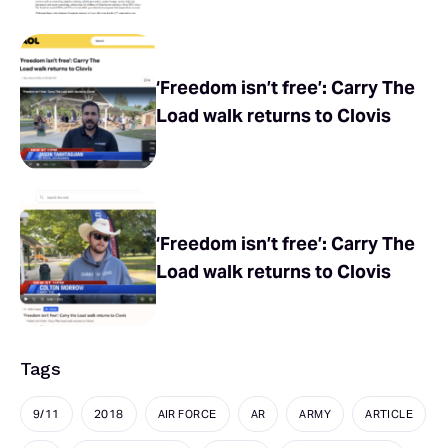
‘Freedom isn’t free’: Carry The
Load walk returns to Clovis
‘Freedom isn’t free’: Carry The
Load walk returns to Clovis
Tags
9/11
2018
AIR FORCE
AR
ARMY
ARTICLE