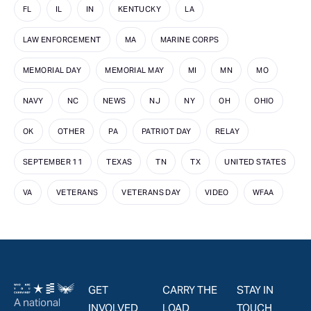
FL
IL
IN
KENTUCKY
LA
LAW ENFORCEMENT
MA
MARINE CORPS
MEMORIAL DAY
MEMORIAL MAY
MI
MN
MO
NAVY
NC
NEWS
NJ
NY
OH
OHIO
OK
OTHER
PA
PATRIOT DAY
RELAY
SEPTEMBER 11
TEXAS
TN
TX
UNITED STATES
VA
VETERANS
VETERANS DAY
VIDEO
WFAA
GET
CARRY THE
STAY IN
A national
INVOLVED
LOAD
TOUCH