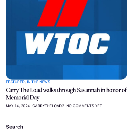
FEATURED
,
IN THE NEWS
Carry The Load walks through Savannah in honor of
Memorial Day
MAY 14, 2024
CARRYTHELOAD2
NO COMMENTS YET
Search