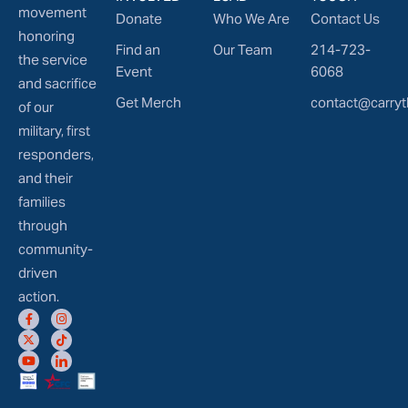
movement
Donate
Who We Are
Contact Us
honoring
Find an
Our Team
214-723-
the service
Event
6068
and sacrifice
Get Merch
contact@carryt
of our
military, first
responders,
and their
families
through
community-
driven
action.