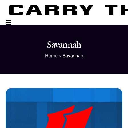
Events
Savannah
Engage With Us
Home
Savannah
About Us
Shop