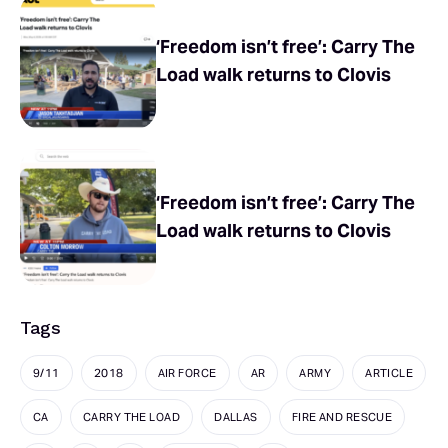
‘Freedom isn’t free’: Carry The
Load walk returns to Clovis
‘Freedom isn’t free’: Carry The
Load walk returns to Clovis
Tags
9/11
2018
AIR FORCE
AR
ARMY
ARTICLE
CA
CARRY THE LOAD
DALLAS
FIRE AND RESCUE