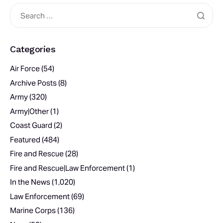
Categories
Air Force
(54)
Archive Posts
(8)
Army
(320)
Army|Other
(1)
Coast Guard
(2)
Featured
(484)
Fire and Rescue
(28)
Fire and Rescue|Law Enforcement
(1)
In the News
(1,020)
Law Enforcement
(69)
Marine Corps
(136)