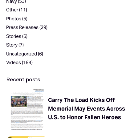
Navy
(53)
Other
(11)
Photos
(5)
Press Releases
(29)
Stories
(6)
Story
(7)
Uncategorized
(6)
Videos
(194)
Recent posts
Carry The Load Kicks Off
Memorial May Events Across
U.S. to Honor Fallen Heroes